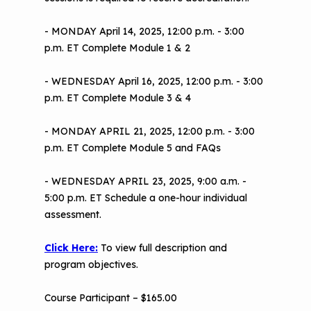
- MONDAY April 14, 2025, 12:00 p.m. - 3:00
p.m. ET Complete Module 1 & 2
- WEDNESDAY April 16, 2025, 12:00 p.m. - 3:00
p.m. ET Complete Module 3 & 4
- MONDAY APRIL 21, 2025, 12:00 p.m. - 3:00
p.m. ET Complete Module 5 and FAQs
- WEDNESDAY APRIL 23, 2025, 9:00 a.m. -
5:00 p.m. ET Schedule a one-hour individual
assessment.
Click Here:
To view full description and
program objectives.
Course Participant – $165.00