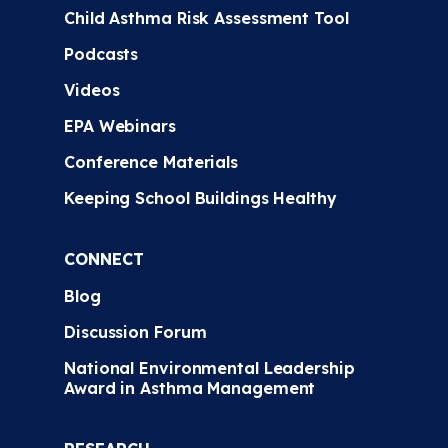
Child Asthma Risk Assessment Tool
Podcasts
Videos
EPA Webinars
Conference Materials
Keeping School Buildings Healthy
CONNECT
Blog
Discussion Forum
National Environmental Leadership
Award in Asthma Management