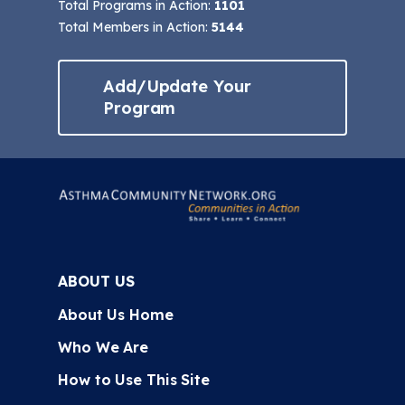
Total Programs in Action:
1101
Total Members in Action:
5144
Add/Update Your
Program
ABOUT US
About Us Home
Who We Are
How to Use This Site