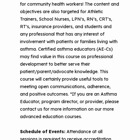
for community health workers! The content and
Making Your Case to Payers
Podcasts
Implementation
objectives are also targeted for Athletic
The Value of Asthma Home Visits
Trainers, School Nurses, LPN's, RN's, CRT's,
Videos
Tools and Resources
RT's, insurance providers, and students and
Understanding Sustainable Financing
any professional that has any interest of
EPA Webinars
Additional Resources
Options
involvement with patients or families living with
asthma. Certified asthma educators (AE-Cs)
Conference Materials
NCHH eLearning and Technical
may find value in this course as professional
Assistance Series
Keeping School Buildings Healthy
development to better serve their
patient/parent/advocate knowledge. This
September 2019 Convening
Making the Case for Healthy, Clean
course will certainly provide useful tools to
Environments
meeting open communications, adherence,
and positive outcomes. *If you are an Asthma
Educator, program director, or provider, please
contact us for more information on our more
advanced education courses.
Schedule of Events:
Attendance at all
sessions is required to receive accreditation.