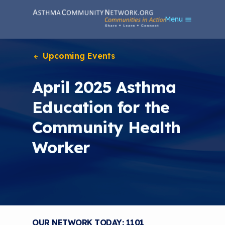
S
Menu
k
i
p
t
Upcoming Events
o
m
April 2025 Asthma
a
i
Education for the
n
c
Community Health
o
n
Worker
t
e
n
t
OUR NETWORK TODAY: 1101