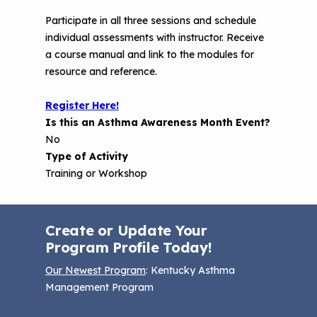
Participate in all three sessions and schedule
individual assessments with instructor. Receive
a course manual and link to the modules for
resource and reference.
Register Here!
Is this an Asthma Awareness Month Event?
No
Type of Activity
Training or Workshop
Create or Update Your
Program Profile Today!
Our Newest Program
: Kentucky Asthma
Management Program