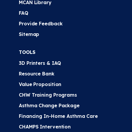
MCAN Library
FAQ
Provide Feedback
Sitemap
TOOLS
3D Printers & IAQ
Resource Bank
Value Proposition
CHW Training Programs
Asthma Change Package
Financing In-Home Asthma Care
CHAMPS Intervention