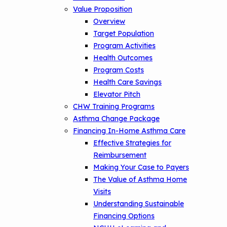
Value Proposition
Overview
Target Population
Program Activities
Health Outcomes
Program Costs
Health Care Savings
Elevator Pitch
CHW Training Programs
Asthma Change Package
Financing In-Home Asthma Care
Effective Strategies for
Reimbursement
Making Your Case to Payers
The Value of Asthma Home
Visits
Understanding Sustainable
Financing Options