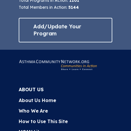
Total Programs in Action:
1101
Total Members in Action:
5144
Add/Update Your
Program
ABOUT US
About Us Home
Who We Are
How to Use This Site