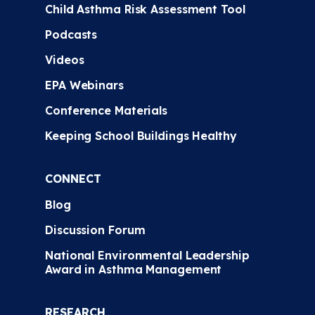
Child Asthma Risk Assessment Tool
Podcasts
Videos
EPA Webinars
Conference Materials
Keeping School Buildings Healthy
CONNECT
Blog
Discussion Forum
National Environmental Leadership
Award in Asthma Management
RESEARCH