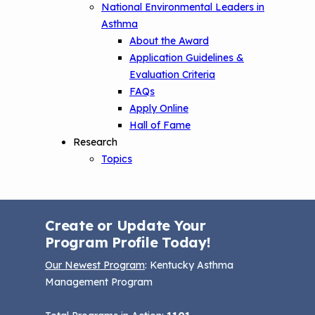
National Environmental Leaders in
Asthma
About the Award
Application Guidelines &
Evaluation Criteria
FAQs
Apply Online
Hall of Fame
Research
Topics
Create or Update Your
Program Profile Today!
Our Newest Program
: Kentucky Asthma
Management Program