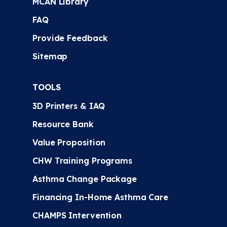
MCAN Library
FAQ
Provide Feedback
Sitemap
TOOLS
3D Printers & IAQ
Resource Bank
Value Proposition
CHW Training Programs
Asthma Change Package
Financing In-Home Asthma Care
CHAMPS Intervention