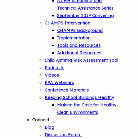
NCHH eLearning and
Technical Assistance Series
September 2019 Convening
CHAMPS Intervention
CHAMPS Background
Implementation
Tools and Resources
Additional Resources
Child Asthma Risk Assessment Tool
Podcasts
Videos
EPA Webinars
Conference Materials
Keeping School Buildings Healthy
Making the Case for Healthy,
Clean Environments
Connect
Blog
Discussion Forum