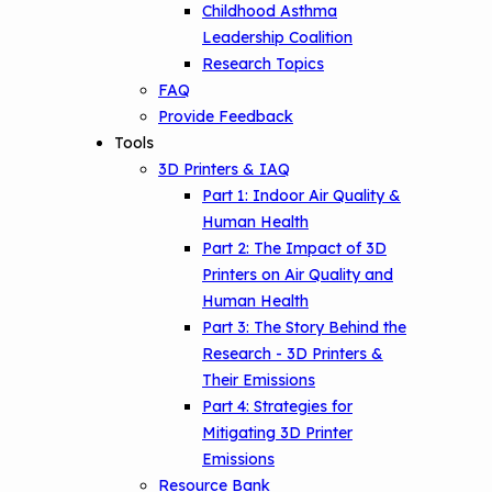
Options
Childhood Asthma
Leadership Coalition
Conference Materials
NCHH eLearning and Technical
Research Topics
Assistance Series
FAQ
Keeping School Buildings Healthy
Provide Feedback
September 2019 Convening
Making the Case for Healthy, Clean
Tools
Environments
3D Printers & IAQ
Part 1: Indoor Air Quality &
Human Health
Part 2: The Impact of 3D
Printers on Air Quality and
Human Health
Part 3: The Story Behind the
Research - 3D Printers &
Their Emissions
Part 4: Strategies for
Mitigating 3D Printer
Emissions
Resource Bank