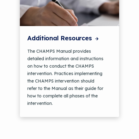
Additional Resources
The CHAMPS Manual provides
detailed information and instructions
on how to conduct the CHAMPS
intervention. Practices implementing
the CHAMPS intervention should
refer to the Manual as their guide for
how to complete all phases of the
intervention.