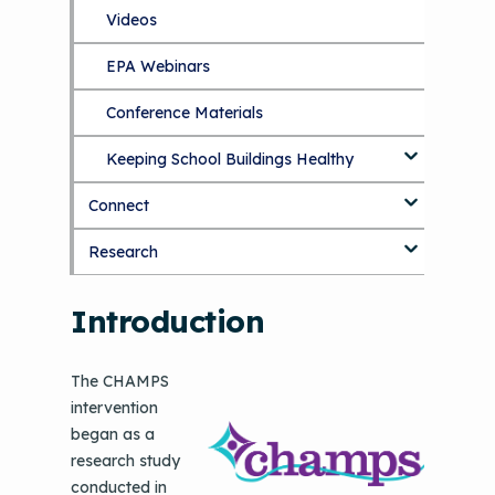
September 2019 Convening
Videos
EPA Webinars
Conference Materials
Keeping School Buildings Healthy
Connect
Making the Case for Healthy, Clean
Environments
Research
Blog
Discussion Forum
Topics
Introduction
National Environmental Leaders in
Asthma
The CHAMPS
intervention
began as a
research study
conducted in