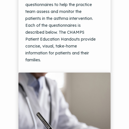
questionnaires to help the practice
team assess and monitor the
patients in the asthma intervention.
Each of the questionnaires is
described below. The CHAMPS
Patient Education Handouts provide
concise, visual, take-home
information for patients and their
families.