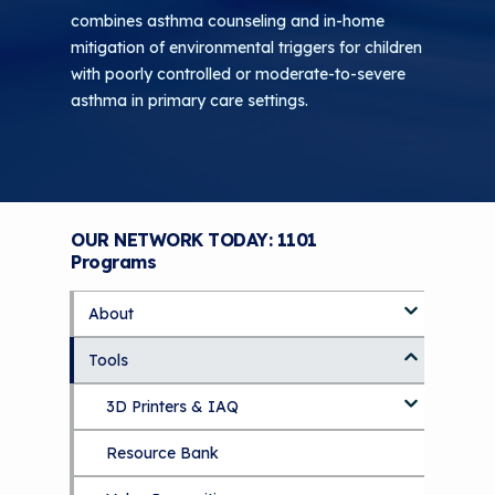
combines asthma counseling and in-home
mitigation of environmental triggers for children
with poorly controlled or moderate-to-severe
asthma in primary care settings.
OUR NETWORK TODAY: 1101
Programs
About
S
k
Tools
About Us Home
i
p
Who We Are
3D Printers & IAQ
t
o
How To Use This Site
Resource Bank
Part 1: Indoor Air Quality & Human
m
a
Health