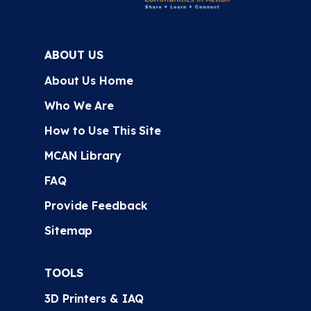
ABOUT US
About Us Home
Who We Are
How to Use This Site
MCAN Library
FAQ
Provide Feedback
Sitemap
TOOLS
3D Printers & IAQ