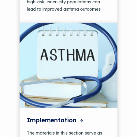
high-risk, inner-city populations can
lead to improved asthma outcomes.
Implementation
The materials in this section serve as