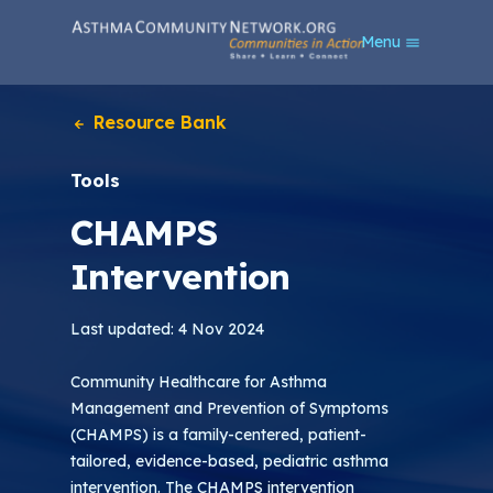
S
Menu
k
i
p
t
Resource Bank
o
m
Tools
a
i
CHAMPS
n
c
Intervention
o
n
t
Last updated: 4 Nov 2024
e
n
Community Healthcare for Asthma
t
Management and Prevention of Symptoms
(CHAMPS) is a family-centered, patient-
tailored, evidence-based, pediatric asthma
intervention. The CHAMPS intervention