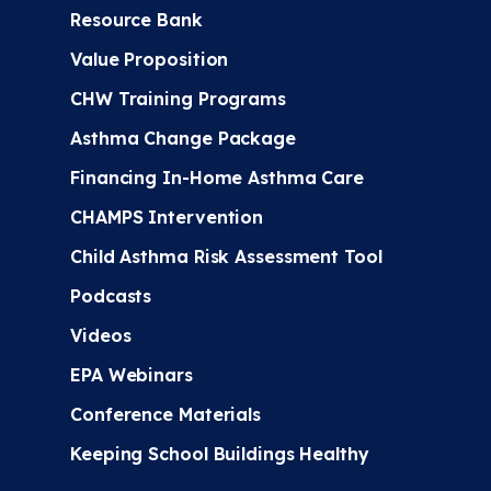
Resource Bank
Value Proposition
CHW Training Programs
Asthma Change Package
Financing In-Home Asthma Care
CHAMPS Intervention
Child Asthma Risk Assessment Tool
Podcasts
Videos
EPA Webinars
Conference Materials
Keeping School Buildings Healthy