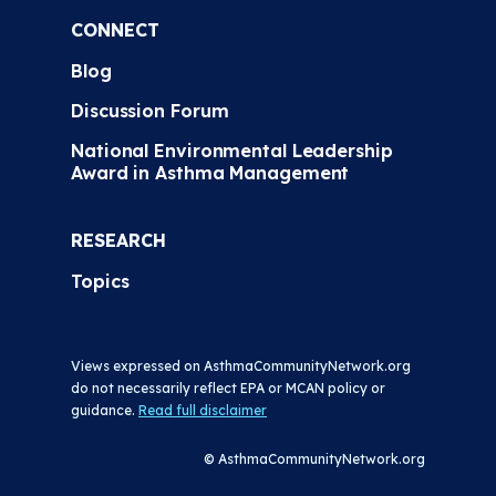
CONNECT
Blog
Discussion Forum
National Environmental Leadership
Award in Asthma Management
RESEARCH
Topics
Views expressed on AsthmaCommunityNetwork.org
do not necessarily reflect EPA or MCAN policy or
guidance.
Read full disclaimer
© AsthmaCommunityNetwork.org