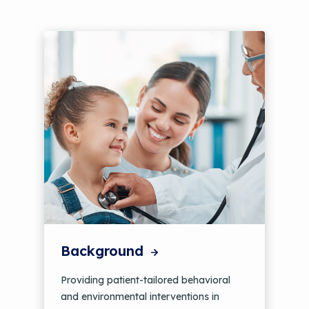
Background
Providing patient-tailored behavioral
and environmental interventions in