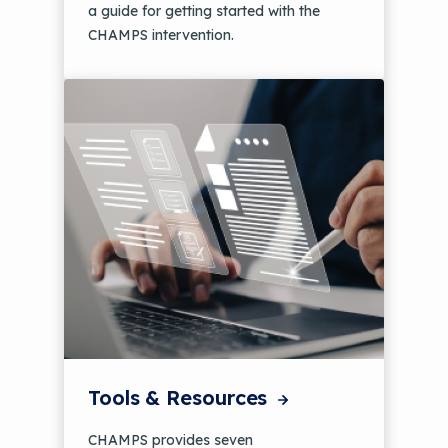
a guide for getting started with the
CHAMPS intervention.
Tools & Resources
CHAMPS provides seven