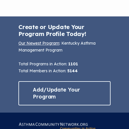
Create or Update Your
Program Profile Today!
Our Newest Program
: Kentucky Asthma
Management Program
Total Programs in Action:
1101
Total Members in Action:
5144
Add/Update Your
Program