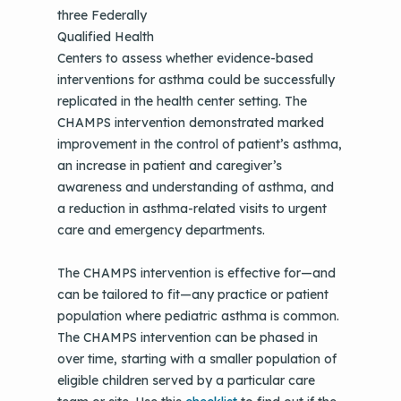
three Federally
Qualified Health
Centers to assess whether evidence-based
interventions for asthma could be successfully
replicated in the health center setting. The
CHAMPS intervention demonstrated marked
improvement in the control of patient’s asthma,
an increase in patient and caregiver’s
awareness and understanding of asthma, and
a reduction in asthma-related visits to urgent
care and emergency departments.
The CHAMPS intervention is effective for—and
can be tailored to fit—any practice or patient
population where pediatric asthma is common.
The CHAMPS intervention can be phased in
over time, starting with a smaller population of
eligible children served by a particular care