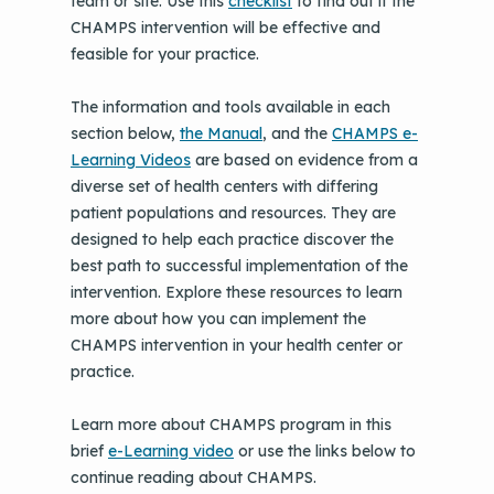
team or site. Use this
checklist
to find out if the
CHAMPS intervention will be effective and
feasible for your practice.
The information and tools available in each
section below,
the Manual
, and the
CHAMPS e-
Learning Videos
are based on evidence from a
diverse set of health centers with differing
patient populations and resources. They are
designed to help each practice discover the
best path to successful implementation of the
intervention. Explore these resources to learn
more about how you can implement the
CHAMPS intervention in your health center or
practice.
Learn more about CHAMPS program in this
brief
e-Learning video
or use the links below to
continue reading about CHAMPS.