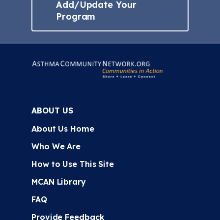
Add/Update Your
Program
ABOUT US
About Us Home
Who We Are
How to Use This Site
MCAN Library
FAQ
Provide Feedback