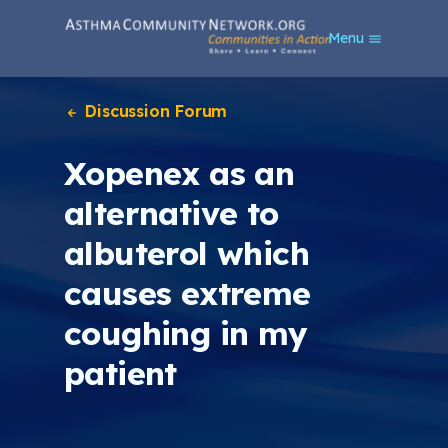
S
Menu
k
i
p
t
Discussion Forum
o
m
Xopenex as an
a
i
alternative to
n
c
albuterol which
o
n
causes extreme
t
e
coughing in my
n
t
patient