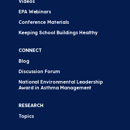
Videos
EPA Webinars
Conference Materials
Keeping School Buildings Healthy
CONNECT
Blog
Discussion Forum
National Environmental Leadership
Award in Asthma Management
RESEARCH
Topics