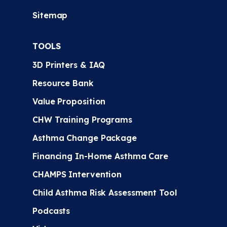
Sitemap
TOOLS
3D Printers & IAQ
Resource Bank
Value Proposition
CHW Training Programs
Asthma Change Package
Financing In-Home Asthma Care
CHAMPS Intervention
Child Asthma Risk Assessment Tool
Podcasts