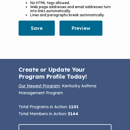
No HTML tags allowed.
Web page addresses and email addresses turn
into links automatically.
Lines and paragraphs break automatically.
Create or Update Your
Program Profile Today!
Our Newest Program
: Kentucky Asthma
Management Program
Total Programs in Action:
1101
Total Members in Action:
5144