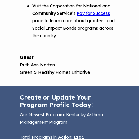
Visit the Corporation for National and
Community Service’s
Pay for Success
page to learn more about grantees and
Social Impact Bonds programs across
the country.
Guest
Ruth Ann Norton
Green & Healthy Homes Initiative
Create or Update Your
Program Profile Today!
Our Newest Program
: Kentucky Asthma
Management Program
Total Programs in Action:
1101