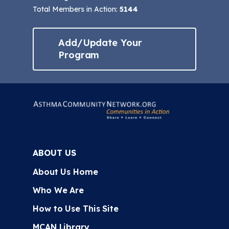
Total Members in Action:
5144
Add/Update Your
Program
ABOUT US
About Us Home
Who We Are
How to Use This Site
MCAN Library