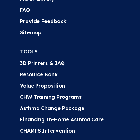
FAQ
Provide Feedback
Sitemap
TOOLS
3D Printers & IAQ
Resource Bank
Value Proposition
CHW Training Programs
Asthma Change Package
Financing In-Home Asthma Care
CHAMPS Intervention