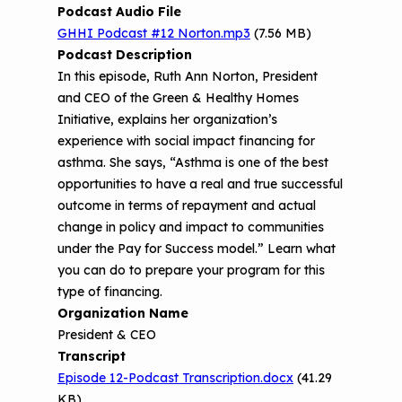
o
Asthma
Podcast Audio File
n
Provide Feedback
Asthma Change Package
Part 3: The Story Behind the Research
GHHI Podcast #12 Norton.mp3
(7.56 MB)
t
- 3D Printers & Their Emissions
Podcast Description
e
Financing In-Home Asthma Care
n
In this episode, Ruth Ann Norton, President
Part 4: Strategies for Mitigating 3D
t
and CEO of the Green & Healthy Homes
CHAMPS Intervention
Effective Strategies for
Printer Emissions
Initiative, explains her organization’s
Reimbursement
Child Asthma Risk Assessment Tool
CHAMPS Background
experience with social impact financing for
Making Your Case to Payers
asthma. She says, “Asthma is one of the best
Podcasts
Implementation
opportunities to have a real and true successful
The Value of Asthma Home Visits
outcome in terms of repayment and actual
Videos
Tools and Resources
change in policy and impact to communities
Understanding Sustainable Financing
under the Pay for Success model.” Learn what
EPA Webinars
Additional Resources
Options
you can do to prepare your program for this
Conference Materials
type of financing.
NCHH eLearning and Technical
Organization Name
Assistance Series
Keeping School Buildings Healthy
President & CEO
September 2019 Convening
Transcript
Making the Case for Healthy, Clean
Episode 12-Podcast Transcription.docx
(41.29
Environments
KB)