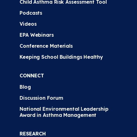
Child Asthma Risk Assessment Tool
Podcasts
Videos
EPA Webinars
Conference Materials
Keeping School Buildings Healthy
CONNECT
Blog
Discussion Forum
National Environmental Leadership
Award in Asthma Management
RESEARCH