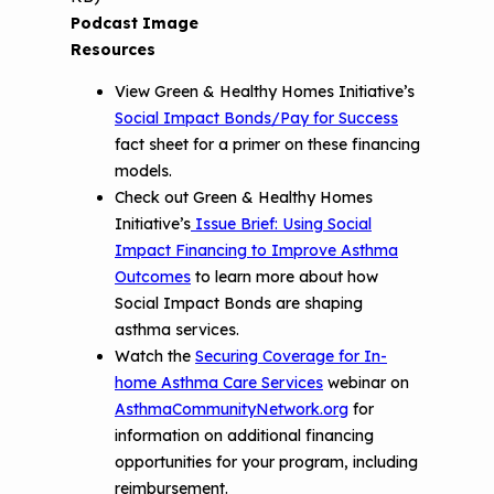
Podcast Image
Resources
View Green & Healthy Homes Initiative’s
Social Impact Bonds/Pay for Success
fact sheet for a primer on these financing
models.
Check out Green & Healthy Homes
Initiative’s
Issue Brief: Using Social
Impact Financing to Improve Asthma
Outcomes
to learn more about how
Social Impact Bonds are shaping
asthma services.
Watch the
Securing Coverage for In-
home Asthma Care Services
webinar on
AsthmaCommunityNetwork.org
for
information on additional financing
opportunities for your program, including
reimbursement.