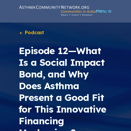
S
Menu
k
i
p
t
Podcast
o
m
Episode 12—What
a
i
Is a Social Impact
n
c
Bond, and Why
o
n
Does Asthma
t
e
Present a Good Fit
n
t
for This Innovative
Financing