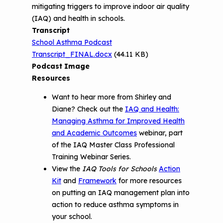
mitigating triggers to improve indoor air quality
Environments
(IAQ) and health in schools.
Transcript
School Asthma Podcast
Transcript_FINAL.docx
(44.11 KB)
Podcast Image
Resources
Want to hear more from Shirley and
Diane? Check out the
IAQ and Health:
Managing Asthma for Improved Health
and Academic Outcomes
webinar, part
of the IAQ Master Class Professional
Training Webinar Series.
View the
IAQ Tools for Schools
Action
Kit
and
Framework
for more resources
on putting an IAQ management plan into
action to reduce asthma symptoms in
your school.