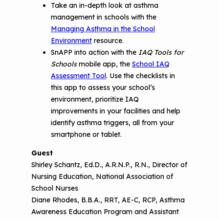
Take an in-depth look at asthma
management in schools with the
Managing Asthma in the School
Environment
resource.
SnAPP into action with the
IAQ Tools for
Schools
mobile app, the
School IAQ
Assessment Tool
. Use the checklists in
this app to assess your school’s
environment, prioritize IAQ
improvements in your facilities and help
identify asthma triggers, all from your
smartphone or tablet.
Guest
Shirley Schantz, Ed.D., A.R.N.P., R.N., Director of
Nursing Education, National Association of
School Nurses
Diane Rhodes, B.B.A., RRT, AE-C, RCP, Asthma
Awareness Education Program and Assistant