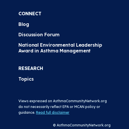
CONNECT
Blog
Discussion Forum
National Environmental Leadership
Award in Asthma Management
RESEARCH
Topics
Views expressed on AsthmaCommunityNetwork.org
do not necessarily reflect EPA or MCAN policy or
guidance.
Read full disclaimer
© AsthmaCommunityNetwork.org