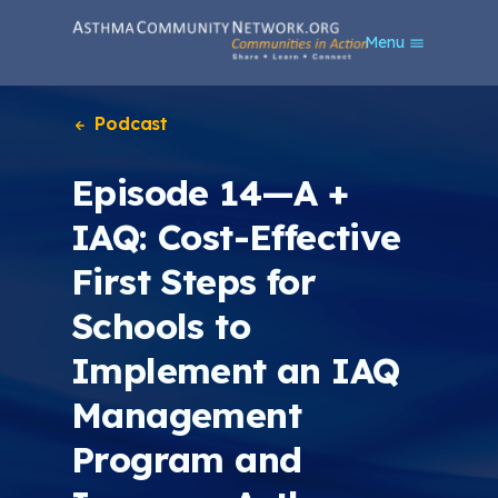
S
Menu
k
i
p
t
Podcast
o
m
Episode 14—A +
a
i
IAQ: Cost-Effective
n
c
First Steps for
o
n
Schools to
t
e
Implement an IAQ
n
t
Management
Program and