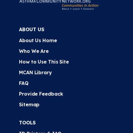
ABOUT US
About Us Home
Who We Are
How to Use This Site
MCAN Library
FAQ
Provide Feedback
Sitemap
TOOLS