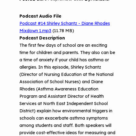
n
Part 2: The Impact of 3D Printers on
c
FAQ
CHW Training Programs
National Environmental Leaders in
Air Quality and Human Health
o
Asthma
Podcast Audio File
n
Provide Feedback
Asthma Change Package
Part 3: The Story Behind the Research
Podcast #14 Shirley Schantz - Diane Rhodes
t
- 3D Printers & Their Emissions
Mixdown 1.mp3
e
(11.78 MB)
Financing In-Home Asthma Care
n
Podcast Description
Part 4: Strategies for Mitigating 3D
t
The first few days of school are an exciting
CHAMPS Intervention
Effective Strategies for
Printer Emissions
time for children and parents. They also can be
Reimbursement
Child Asthma Risk Assessment Tool
CHAMPS Background
a time of anxiety if your child has asthma or
Making Your Case to Payers
allergies. In this episode, Shirley Schantz
Podcasts
Implementation
(Director of Nursing Education at the National
The Value of Asthma Home Visits
Association of School Nurses) and Diane
Videos
Tools and Resources
Rhodes (Asthma Awareness Education
Understanding Sustainable Financing
Program and Assistant Director of Health
EPA Webinars
Additional Resources
Options
Services at North East Independent School
Conference Materials
District) explain how environmental triggers in
NCHH eLearning and Technical
schools can exacerbate asthma symptoms
Assistance Series
Keeping School Buildings Healthy
among students and staff. Both speakers will
September 2019 Convening
provide cost-effective ideas for measuring and
Making the Case for Healthy, Clean