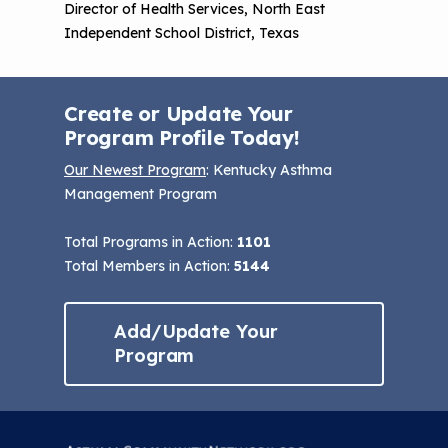
Director of Health Services, North East
Independent School District, Texas
Create or Update Your
Program Profile Today!
Our Newest Program
: Kentucky Asthma
Management Program
Total Programs in Action:
1101
Total Members in Action:
5144
Add/Update Your
Program