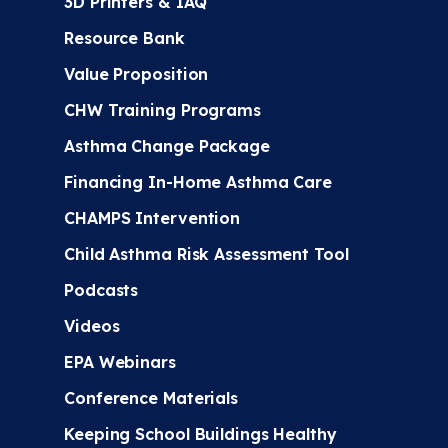
3D Printers & IAQ
Resource Bank
Value Proposition
CHW Training Programs
Asthma Change Package
Financing In-Home Asthma Care
CHAMPS Intervention
Child Asthma Risk Assessment Tool
Podcasts
Videos
EPA Webinars
Conference Materials
Keeping School Buildings Healthy