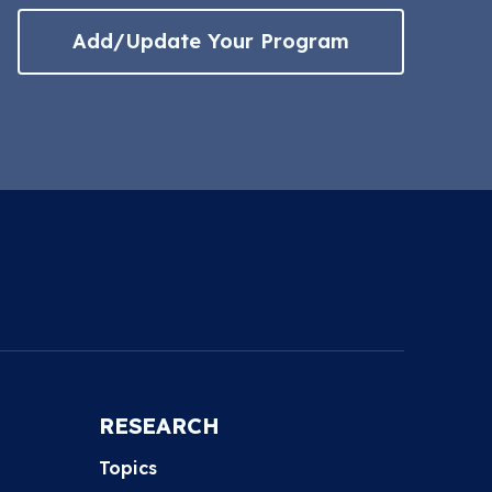
Add/Update Your Program
RESEARCH
Topics