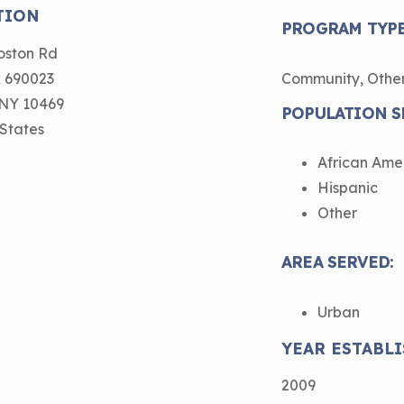
Child Asthm
TION
Assessment 
PROGRAM TYPE
Podcasts
oston Rd
 690023
Community, Othe
Videos
NY
10469
POPULATION S
EPA Webina
 States
Conference 
African Ame
Keeping Sch
Hispanic
Buildings H
Other
AREA SERVED:
Urban
YEAR ESTABLI
2009