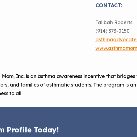
CONTACT:
Talibah Roberts
(914) 373-0150
asthmaadvocate
www.asthmamom.
Mom, Inc. is an asthma awareness incentive that bridges 
rs, and families of asthmatic students. The program is a
ss to all.
m Profile Today!