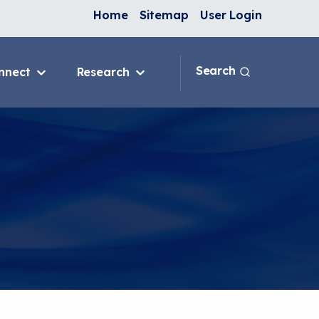
Home
Sitemap
User Login
Search
nnect
Research
 & IAQ
Blog
Topics
ank
Discussion Forum
sition
National Environmental
Leaders in Asthma
ng Programs
nge
In-Home
e
ervention