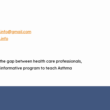
.info@gmail.com
info
the gap between health care professionals,
n informative program to teach Asthma