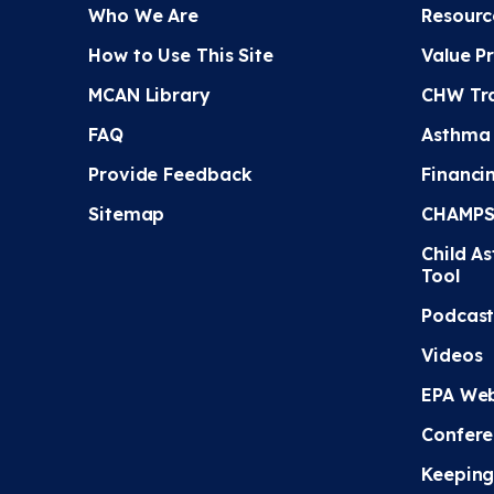
Who We Are
Resourc
How to Use This Site
Value P
MCAN Library
CHW Tra
FAQ
Asthma
Provide Feedback
Financi
Sitemap
CHAMPS 
Child A
Tool
Podcast
Videos
EPA Web
Confere
Keeping