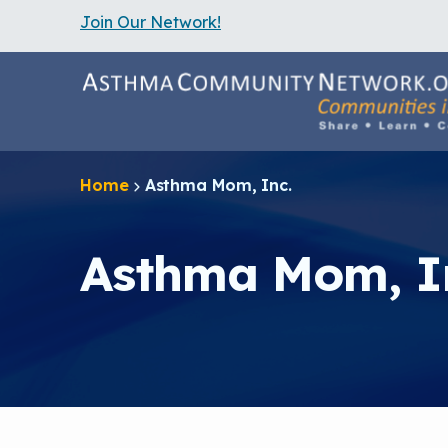
Join Our Network!
S
k
i
p
t
o
m
a
Home
Asthma Mom, Inc.
i
n
c
o
Asthma Mom, I
n
t
e
n
t