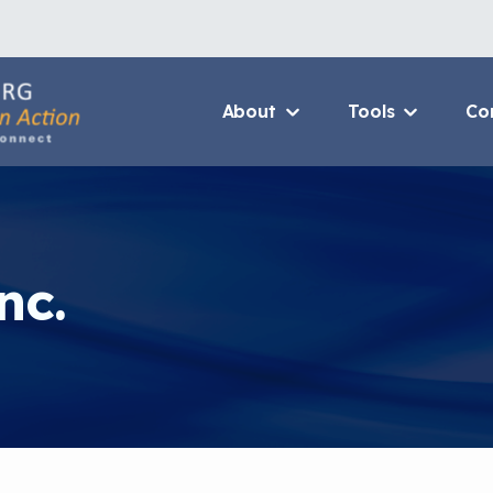
About
Tools
Co
About Us Home
3D Printers
Who We Are
Resource B
How To Use This Site
Value Propo
nc.
MCAN Library
CHW Traini
FAQ
Asthma Cha
Package
Provide Feedback
Financing 
Asthma Car
CHAMPS Int