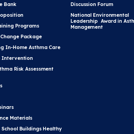
e Bank
Discussion Forum
roposition
National Environmental
Leadership Award in Ast
ining Programs
Management
 Change Package
ng In-Home Asthma Care
Intervention
sthma Risk Assessment
s
inars
nce Materials
 School Buildings Healthy