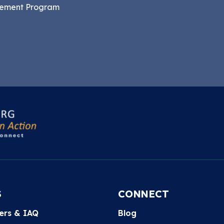
gement Program
S
CONNECT
ters & IAQ
Blog