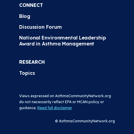
CONNECT
Blog
Discussion Forum
National Environmental Leadership
Award in Asthma Management
RESEARCH
Topics
Views expressed on AsthmaCommunityNetwork.org
do not necessarily reflect EPA or MCAN policy or
guidance.
Read full disclaimer
© AsthmaCommunityNetwork.org