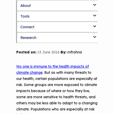
About
S
k
Tools
About Us Home
i
p
Connect
Who We Are
3D Printers & IAQ
t
o
Research
How To Use This Site
Resource Bank
Blog
Part 1: Indoor Air Quality & Human
m
a
Health
i
MCAN Library
Value Proposition
Discussion Forum
Topics
Posted on:
13 June 2016
By:
mfrohna
n
Part 2: The Impact of 3D Printers on
c
FAQ
CHW Training Programs
National Environmental Leaders in
Air Quality and Human Health
o
Asthma
No one is immune to the health impacts of
n
Provide Feedback
Asthma Change Package
Part 3: The Story Behind the Research
climate change
. But as with many threats to
t
- 3D Printers & Their Emissions
our health, certain populations are especially at
e
Financing In-Home Asthma Care
n
risk. Some groups are more exposed to climate
Part 4: Strategies for Mitigating 3D
t
impacts because of where or how they live,
CHAMPS Intervention
Effective Strategies for
Printer Emissions
some are more sensitive to health threats, and
Reimbursement
Child Asthma Risk Assessment Tool
CHAMPS Background
others may be less able to adapt to a changing
Making Your Case to Payers
climate. Populations who are especially at risk
Podcasts
Implementation