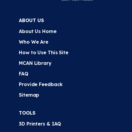
ABOUT US
About Us Home
Who We Are
How to Use This Site
MCAN Library
FAQ
Provide Feedback
Sitemap
TOOLS
3D Printers & IAQ