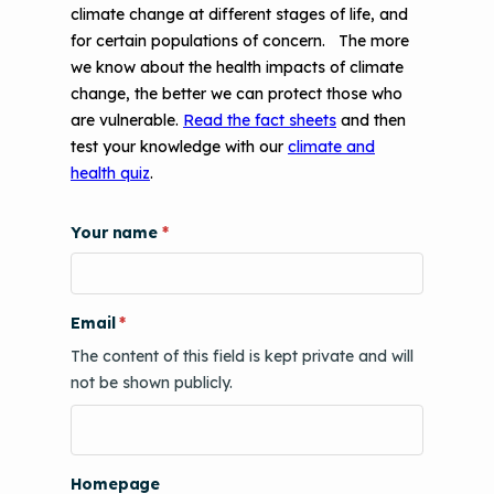
climate change at different stages of life, and
for certain populations of concern. The more
we know about the health impacts of climate
change, the better we can protect those who
are vulnerable.
Read the fact sheets
and then
test your knowledge with our
climate and
health quiz
.
Your name
Email
The content of this field is kept private and will
not be shown publicly.
Homepage