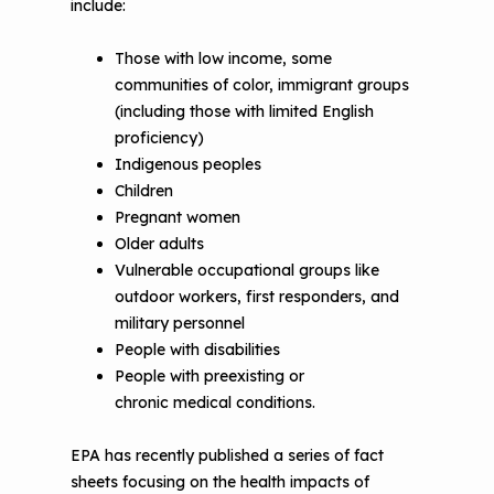
include:
The Value of Asthma Home Visits
Videos
Tools and Resources
Those with low income, some
Understanding Sustainable Financing
communities of color, immigrant groups
EPA Webinars
Additional Resources
Options
(including those with limited English
Conference Materials
proficiency)
NCHH eLearning and Technical
Indigenous peoples
Assistance Series
Keeping School Buildings Healthy
Children
September 2019 Convening
Pregnant women
Making the Case for Healthy, Clean
Older adults
Environments
Vulnerable occupational groups like
outdoor workers, first responders, and
military personnel
People with disabilities
People with preexisting or
chronic medical conditions.
EPA has recently published a series of fact
sheets focusing on the health impacts of