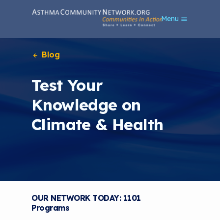
S
Menu
k
i
p
t
Blog
o
m
Test Your
a
i
Knowledge on
n
c
Climate & Health
o
n
t
e
n
t
OUR NETWORK TODAY: 1101
Programs