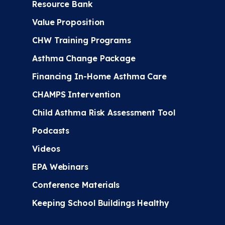
Resource Bank
Value Proposition
CHW Training Programs
Asthma Change Package
Financing In-Home Asthma Care
CHAMPS Intervention
Child Asthma Risk Assessment Tool
Podcasts
Videos
EPA Webinars
Conference Materials
Keeping School Buildings Healthy