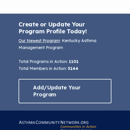
Create or Update Your
Program Profile Today!
Our Newest Program
: Kentucky Asthma
Management Program
Total Programs in Action:
1101
Total Members in Action:
5144
Add/Update Your
Program