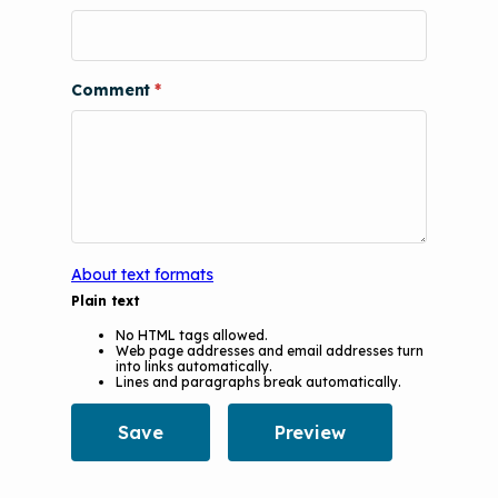
Comment
About text formats
Plain text
No HTML tags allowed.
Web page addresses and email addresses turn
into links automatically.
Lines and paragraphs break automatically.