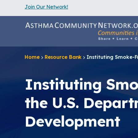
Join Our Network!
S
k
i
p
t
o
m
a
Home
Resource Bank
Instituting Smoke-F
i
n
c
o
Instituting Smo
n
t
e
the U.S. Depar
n
t
Development