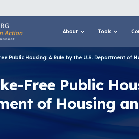
About
Tools
Co
About Us Home
3D Printers
ree Public Housing: A Rule by the U.S. Department of
Who We Are
Resource B
How To Use This Site
Value Propo
ke-Free Public Hou
MCAN Library
CHW Traini
FAQ
Asthma Cha
tment of Housing a
Package
Provide Feedback
Financing 
Asthma Car
CHAMPS Int