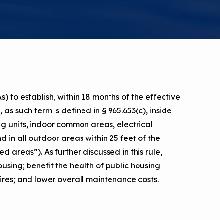
a Risk
Tool
rs
Materials
) to establish, within 18 months of the effective
ool
ealthy
as such term is defined in § 965.653(c), inside
ing units, indoor common areas, electrical
d in all outdoor areas within 25 feet of the
ed areas”). As further discussed in this rule,
ousing; benefit the health of public housing
 fires; and lower overall maintenance costs.