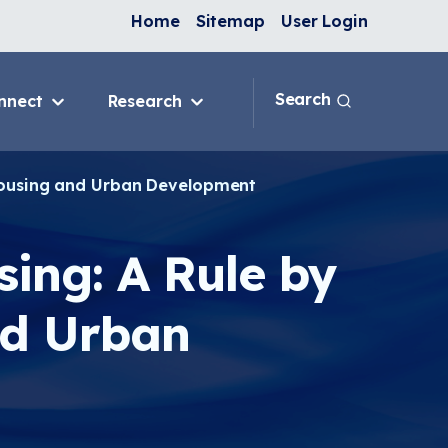
Home
Sitemap
User Login
Search
nnect
Research
 & IAQ
Blog
Topics
 Housing and Urban Development
ank
Discussion Forum
sition
National Environmental
Leaders in Asthma
sing: A Rule by
ng Programs
nge
nd Urban
In-Home
e
ervention