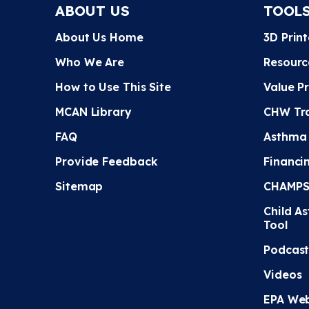
ABOUT US
TOOL
About Us Home
3D Prin
Who We Are
Resourc
How to Use This Site
Value P
MCAN Library
CHW Tra
FAQ
Asthma
Provide Feedback
Financi
Sitemap
CHAMPS 
Child A
Tool
Podcast
Videos
EPA Web