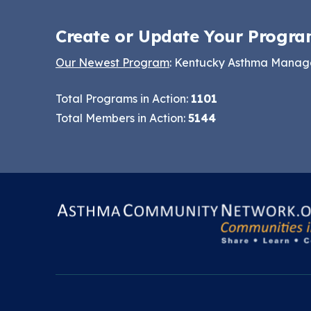
Keeping School Buildings
NCHH eLearning and
Healthy
Create or Update Your Progra
Technical Assistance
Making the Case for
Series
Our Newest Program
: Kentucky Asthma Mana
Healthy, Clean
September 2019
Environments
Total Programs in Action:
1101
Convening
Total Members in Action:
5144