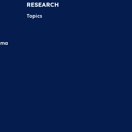
RESEARCH
Topics
hma