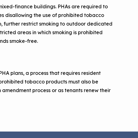
n mixed-finance buildings. PHAs are required to
cies disallowing the use of prohibited tobacco
o, further restrict smoking to outdoor dedicated
tricted areas in which smoking is prohibited
unds smoke-free.
PHA plans, a process that requires resident
prohibited tobacco products must also be
an amendment process or as tenants renew their