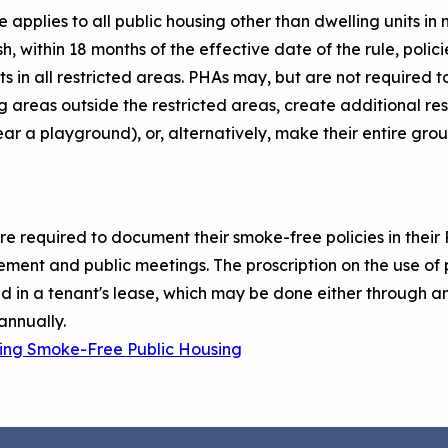
le applies to all public housing other than dwelling units i
sh, within 18 months of the effective date of the rule, poli
s in all restricted areas. PHAs may, but are not required t
 areas outside the restricted areas, create additional res
ar a playground), or, alternatively, make their entire gro
e required to document their smoke-free policies in their 
ent and public meetings. The proscription on the use of 
d in a tenant's lease, which may be done either through 
annually.
uting Smoke-Free Public Housing