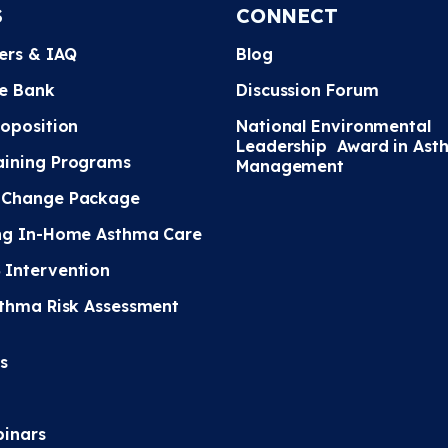
S
CONNECT
ters & IAQ
Blog
e Bank
Discussion Forum
roposition
National Environmental
Leadership Award in Ast
ining Programs
Management
 Change Package
ng In-Home Asthma Care
Intervention
sthma Risk Assessment
s
inars