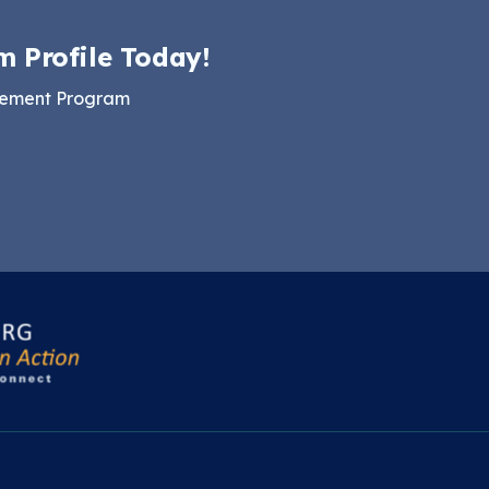
m Profile Today!
gement Program