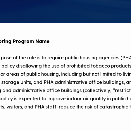
Child Asthm
Assessment 
Podcasts
Videos
EPA Webina
oring Program Name
Conference 
pose of the rule is to require public housing agencies (PHAs
Keeping Sch
Buildings H
 policy disallowing the use of prohibited tobacco products, 
oor areas of public housing, including but not limited to liv
, storage units, and PHA administrative office buildings, an
 and administrative office buildings (collectively, “restrict
policy is expected to improve indoor air quality in public h
ts, visitors, and PHA staff; reduce the risk of catastrophic