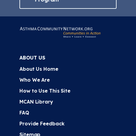
ABOUT US
About Us Home
Who We Are
How to Use This Site
MCAN Library
FAQ
Provide Feedback
Sitemap