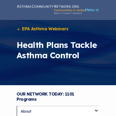
S
Menu
k
i
p
t
EPA Asthma Webinars
o
m
Health Plans Tackle
a
i
Asthma Control
n
c
o
n
t
e
n
t
OUR NETWORK TODAY: 1101
Programs
About
S