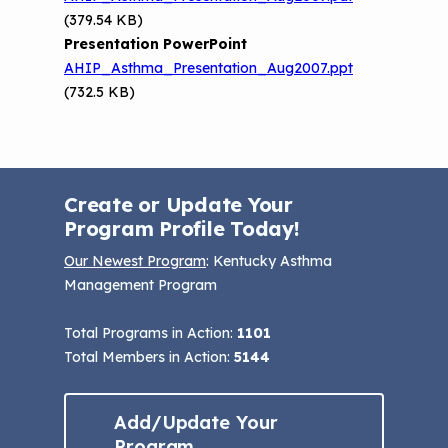
(379.54 KB)
Presentation PowerPoint
AHIP_Asthma_Presentation_Aug2007.ppt
(732.5 KB)
Create or Update Your
Program Profile Today!
Our Newest Program
: Kentucky Asthma
Management Program
Total Programs in Action:
1101
Total Members in Action:
5144
Add/Update Your
Program