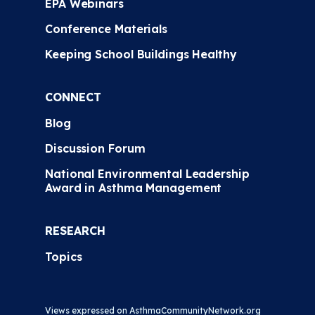
EPA Webinars
Conference Materials
Keeping School Buildings Healthy
CONNECT
Blog
Discussion Forum
National Environmental Leadership
Award in Asthma Management
RESEARCH
Topics
Views expressed on AsthmaCommunityNetwork.org