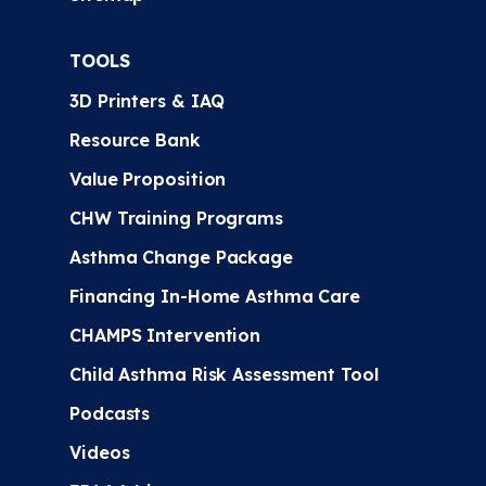
TOOLS
3D Printers & IAQ
Resource Bank
Value Proposition
CHW Training Programs
Asthma Change Package
Financing In-Home Asthma Care
CHAMPS Intervention
Child Asthma Risk Assessment Tool
Podcasts
Videos