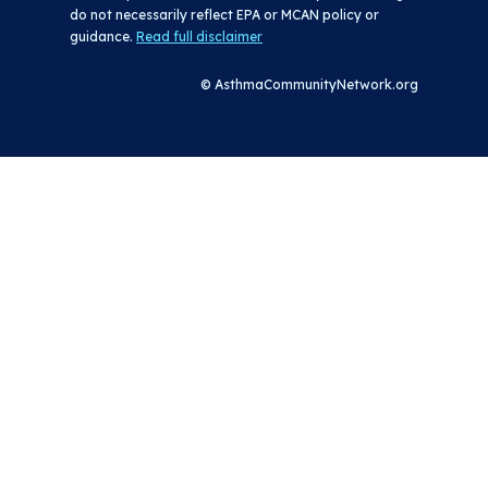
do not necessarily reflect EPA or MCAN policy or
guidance.
Read full disclaimer
© AsthmaCommunityNetwork.org