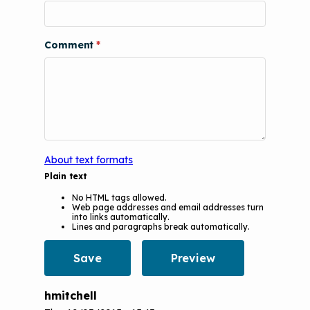
Podcasts
Implementation
The Value of Asthma Home Visits
Videos
Tools and Resources
Comment
Understanding Sustainable Financing
EPA Webinars
Additional Resources
Options
Conference Materials
NCHH eLearning and Technical
Assistance Series
Keeping School Buildings Healthy
September 2019 Convening
Making the Case for Healthy, Clean
About text formats
Environments
Plain text
No HTML tags allowed.
Web page addresses and email addresses turn
into links automatically.
Lines and paragraphs break automatically.
hmitchell