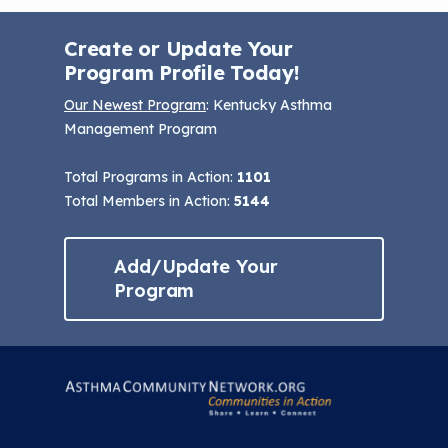
Create or Update Your
Program Profile Today!
Our Newest Program
: Kentucky Asthma
Management Program
Total Programs in Action:
1101
Total Members in Action:
5144
Add/Update Your
Program