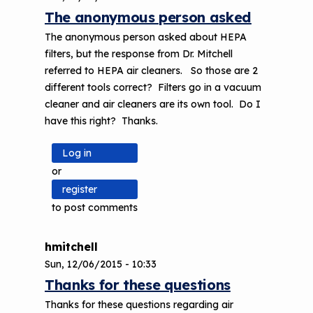
The anonymous person asked
The anonymous person asked about HEPA
filters, but the response from Dr. Mitchell
referred to HEPA air cleaners. So those are 2
different tools correct? Filters go in a vacuum
cleaner and air cleaners are its own tool. Do I
have this right? Thanks.
Log in
or
register
to post comments
hmitchell
Sun, 12/06/2015 - 10:33
Thanks for these questions
Thanks for these questions regarding air