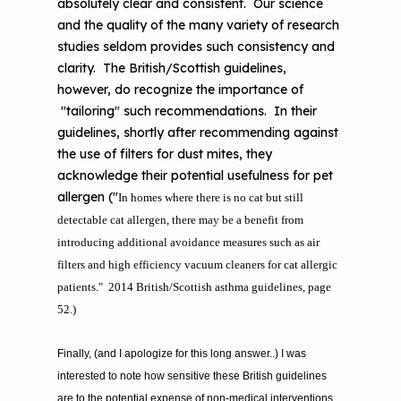
absolutely clear and consistent. Our science
and the quality of the many variety of research
studies seldom provides such consistency and
clarity. The British/Scottish guidelines,
however, do recognize the importance of
"tailoring" such recommendations. In their
guidelines, shortly after recommending against
the use of filters for dust mites, they
acknowledge their potential usefulness for pet
allergen ("
In homes where there is no cat but still
detectable cat allergen,
there may be a benefit from
introducing additional avoidance measures such as air
filters
and high efficiency vacuum cleaners for cat allergic
patients." 2014 British/Scottish asthma guidelines, page
52.)
Finally, (and I apologize for this long answer..) I was
interested to note how sensitive these British guidelines
are to the potential expense of non-medical interventions.