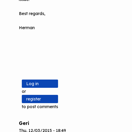
Best regards,
Herman
Log in
or
register
to post comments
Geri
Thu, 12/03/2015 - 18:49