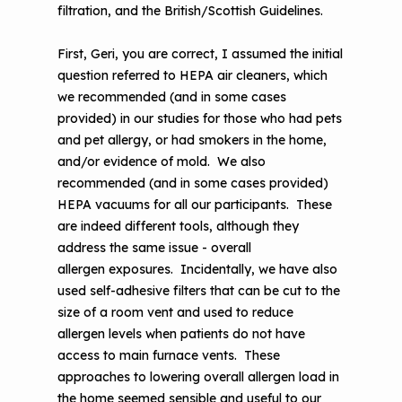
filtration, and the British/Scottish Guidelines.
First, Geri, you are correct, I assumed the initial
question referred to HEPA air cleaners, which
we recommended (and in some cases
provided) in our studies for those who had pets
and pet allergy, or had smokers in the home,
and/or evidence of mold. We also
recommended (and in some cases provided)
HEPA vacuums for all our participants. These
are indeed different tools, although they
address the same issue - overall
allergen exposures. Incidentally, we have also
used self-adhesive filters that can be cut to the
size of a room vent and used to reduce
allergen levels when patients do not have
access to main furnace vents. These
approaches to lowering overall allergen load in
the home seemed sensible and useful to our