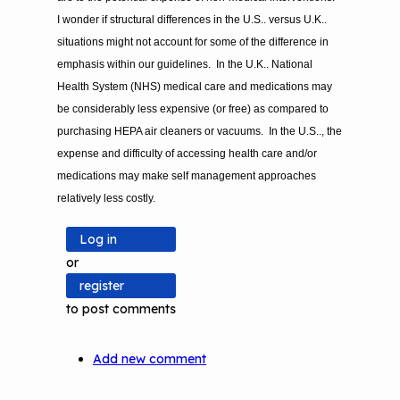
I wonder if structural differences in the U.S.. versus U.K..
situations might not account for some of the difference in
emphasis within our guidelines. In the U.K.. National
Health System (NHS) medical care and medications may
be considerably less expensive (or free) as compared to
purchasing HEPA air cleaners or vacuums. In the U.S.., the
expense and difficulty of accessing health care and/or
medications may make self management approaches
relatively less costly.
Log in
or
register
to post comments
Add new comment