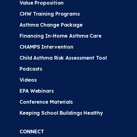
Value Proposition
CHW Training Programs
Asthma Change Package
Financing In-Home Asthma Care
CHAMPS Intervention
Child Asthma Risk Assessment Tool
Podcasts
Videos
EPA Webinars
Conference Materials
Keeping School Buildings Healthy
CONNECT