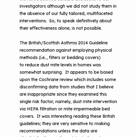
investigators although we did not study them in
the absence of our fully tailored, multifaceted
interventions. So, to speak definitively about
their effectiveness alone, is not possible.
The British/Scottish Asthma 2014 Guideline
recommendation against employing physical
methods (i.e.., filters or bedding covers)
to reduce dust mite levels in homes was
somewhat surprising. It appears to be based
upon the Cochrane review which includes some
disconfirming data from studies that I believe
are inappropriate since they examined this
single risk factor, namely, dust mite intervention
via HEPA filtration or mite impermeable bed
covers. It was interesting reading these British
guidelines; they are very sensitive to making
recommendations unless the data are