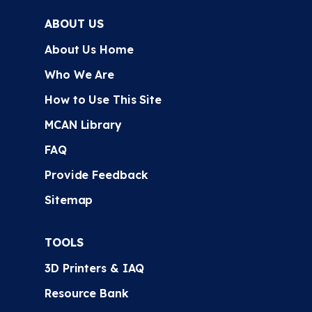
ABOUT US
About Us Home
Who We Are
How to Use This Site
MCAN Library
FAQ
Provide Feedback
Sitemap
TOOLS
3D Printers & IAQ
Resource Bank