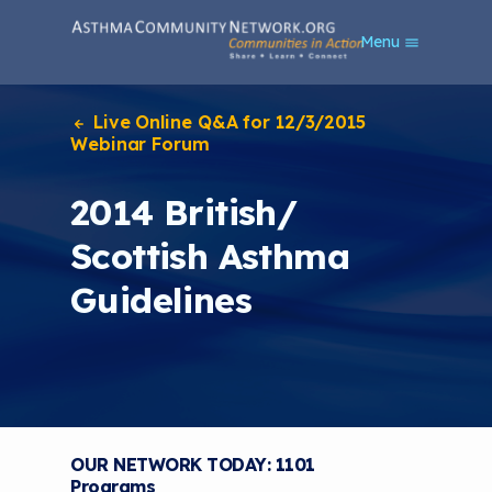
S
Menu
k
i
p
t
Live Online Q&A for 12/3/2015
o
Webinar Forum
m
a
2014 British/
i
n
Scottish Asthma
c
o
Guidelines
n
t
e
n
t
OUR NETWORK TODAY: 1101
Programs