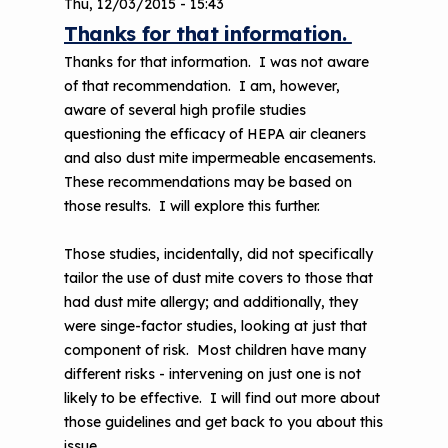
Thu, 12/03/2015 - 15:43
Thanks for that information.
Thanks for that information. I was not aware
of that recommendation. I am, however,
aware of several high profile studies
questioning the efficacy of HEPA air cleaners
and also dust mite impermeable encasements.
These recommendations may be based on
those results. I will explore this further.
Those studies, incidentally, did not specifically
tailor the use of dust mite covers to those that
had dust mite allergy; and additionally, they
were singe-factor studies, looking at just that
component of risk. Most children have many
different risks - intervening on just one is not
likely to be effective. I will find out more about
those guidelines and get back to you about this
issue.