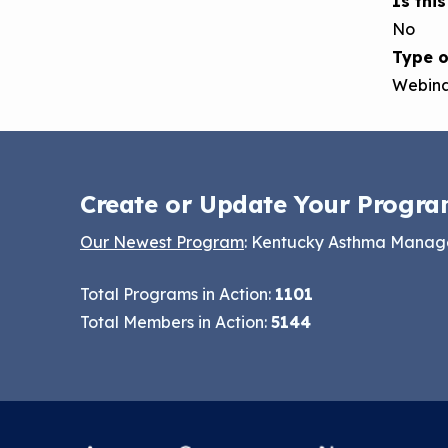
Is thi
No
Type o
Webin
Create or Update Your Progra
Our Newest Program
: Kentucky Asthma Mana
Total Programs in Action:
1101
Total Members in Action:
5144