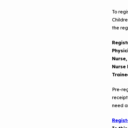
Making the Case for
Series
To regi
Healthy, Clean
Childre
September 2019
Environments
the reg
Convening
Regist
Physic
Nurse,
Nurse 
Traine
Pre-reg
receipt
need as
Regist