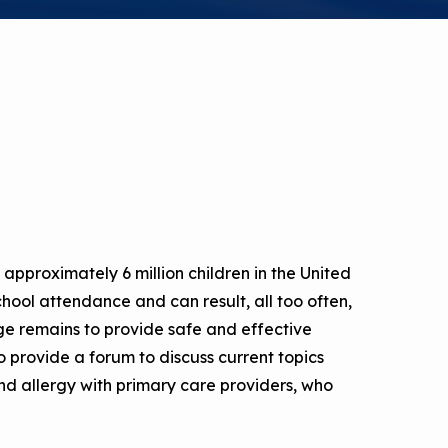
a Risk
Tool
rs
Materials
ool
ealthy
approximately 6 million children in the United
school attendance and can result, all too often,
ge remains to provide safe and effective
 provide a forum to discuss current topics
d allergy with primary care providers, who