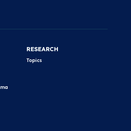
RESEARCH
Topics
hma