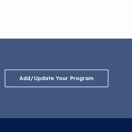
Add/Update Your Program