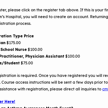
ster, please click on the register tab above. If this is your 
n’s Hospital, you will need to create an account. Returning
istration process.
ration Type Price
ian
$175.00
 School Nurse
$100.00
Practitioner, Physician Assistant
$100.00
e/Student
$75.00
istration is required. Once you have registered you will re
. Course access instructions will be sent a few days prior t
sistance with registration, please direct all inquiries to
cm
er Here!