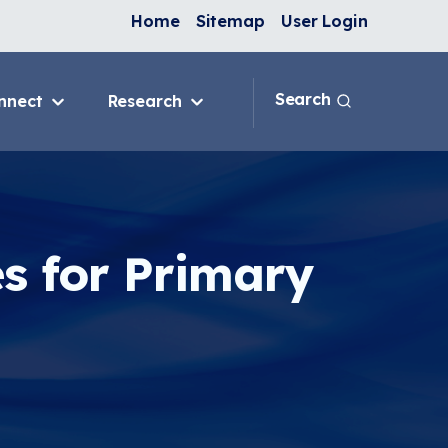
Home
Sitemap
User Login
Search
nnect
Research
 & IAQ
Blog
Topics
ank
Discussion Forum
sition
National Environmental
Leaders in Asthma
s for Primary
ng Programs
nge
In-Home
e
ervention