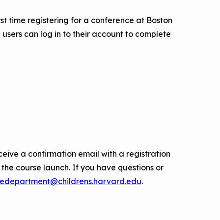
first time registering for a conference at Boston
 users can log in to their account to complete
ceive a confirmation email with a registration
o the course launch. If you have questions or
edepartment@childrens.harvard.edu
.