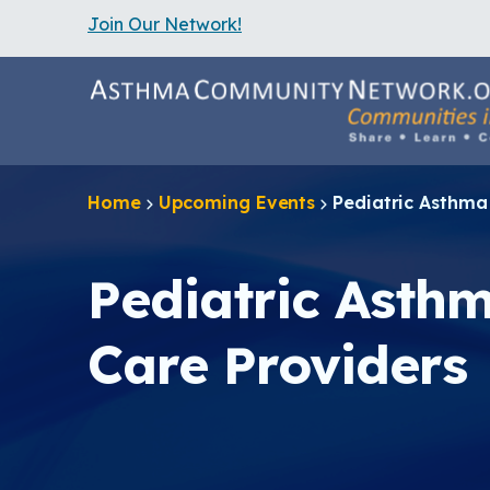
Join Our Network!
S
k
i
p
t
o
m
a
Home
Upcoming Events
Pediatric Asthma
i
n
c
o
Pediatric Asth
n
t
e
Care Providers
n
t