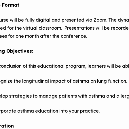
e Format
urse will be fully digital and presented via Zoom. The dyn
ed for the virtual classroom. Presentations will be recor
es for one month after the conference.
ng Objectives:
conclusion of this educational program, learners will be abl
gnize the longitudinal impact of asthma on lung function.
lop strategies to manage patients with asthma and allerg
rporate asthma education into your practice.
ration