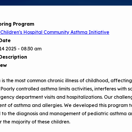
Child Asthm
Assessment 
Podcasts
oring Program
Videos
Children's Hospital Community Asthma Initiative
EPA Webina
Date
Conference 
14 2025 - 08:30 am
Description
Keeping Sch
Buildings H
iew
is the most common chronic illness of childhood, affecting 
 Poorly controlled asthma limits activities, interferes with 
gency department visits and hospitalizations. Our challen
nt of asthma and allergies. We developed this program to
d to the diagnosis and management of pediatric asthma an
r the majority of these children.