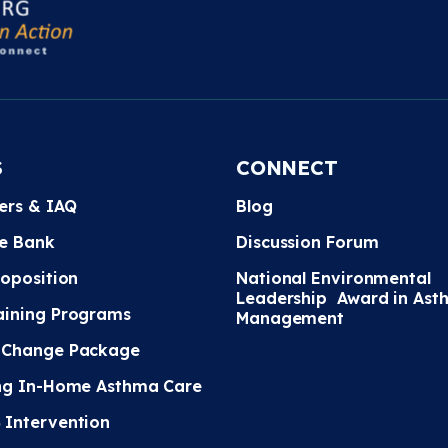
S
CONNECT
ters & IAQ
Blog
e Bank
Discussion Forum
roposition
National Environmental
Leadership Award in Ast
ining Programs
Management
 Change Package
ng In-Home Asthma Care
Intervention