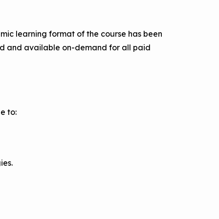
amic learning format of the course has been
ded and available on-demand for all paid
e to:
ies.