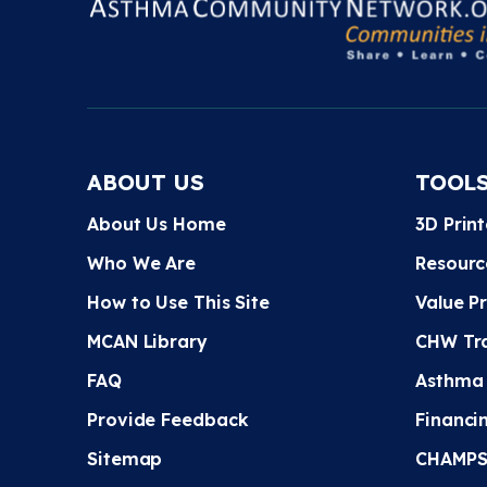
ABOUT US
TOOL
About Us Home
3D Prin
Who We Are
Resourc
How to Use This Site
Value P
MCAN Library
CHW Tra
FAQ
Asthma
Provide Feedback
Financi
Sitemap
CHAMPS 