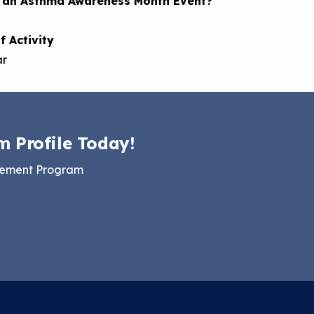
s an Asthma Awareness Month Event?
f Activity
ar
m Profile Today!
gement Program