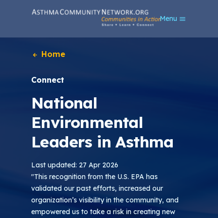
S
Menu
k
i
p
t
Home
o
m
Connect
a
i
National
n
c
Environmental
o
n
Leaders in Asthma
t
e
n
Last updated: 27 Apr 2026
t
"This recognition from the U.S. EPA has
validated our past efforts, increased our
organization’s visibility in the community, and
empowered us to take a risk in creating new