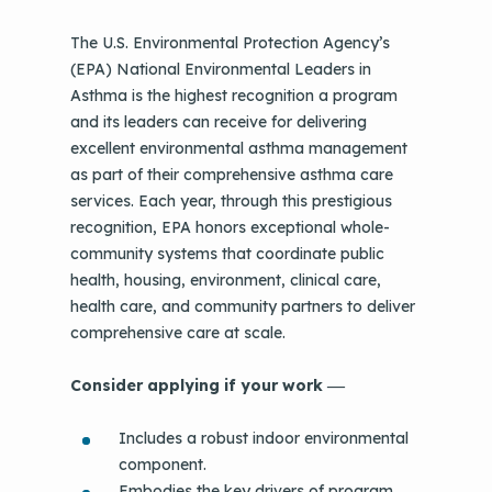
The U.S. Environmental Protection Agency’s
(EPA) National Environmental Leaders in
Asthma is the highest recognition a program
and its leaders can receive for delivering
excellent environmental asthma management
as part of their comprehensive asthma care
services. Each year, through this prestigious
recognition, EPA honors exceptional whole-
community systems that coordinate public
health, housing, environment, clinical care,
health care, and community partners to deliver
comprehensive care at scale.
Consider applying if your work
—
Includes a robust indoor environmental
component.
Embodies the key drivers of program