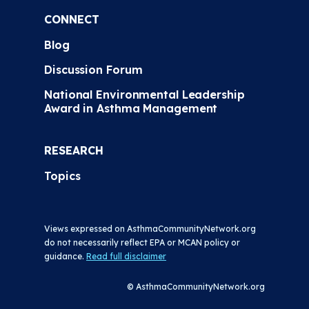
CONNECT
Blog
Discussion Forum
National Environmental Leadership
Award in Asthma Management
RESEARCH
Topics
Views expressed on AsthmaCommunityNetwork.org
do not necessarily reflect EPA or MCAN policy or
guidance.
Read full disclaimer
© AsthmaCommunityNetwork.org