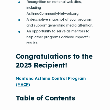
Recognition on national websites,
including
AsthmaCommunityNetwork.org.
A descriptive snapshot of your program
and support generating media attention.
An opportunity to serve as mentors to
help other programs achieve impactful
results.
Congratulations to the
2025 Recipient!
Montana Asthma Control Program
(MACP)
Table of Contents