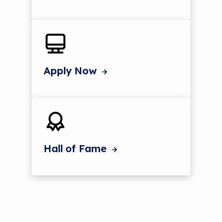
Apply Now
Hall of Fame