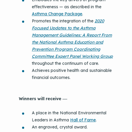
effectiveness — as described in the
Asthma Change Package
.
Promotes the integration of the
2020
Focused Updates to the Asthma
Management Guidelines: A Report From
the National Asthma Education and
Prevention Program Coordinating
Committee Expert Panel Working Group
throughout the continuum of care.
Achieves positive health and sustainable
financial outcomes.
Winners will receive
—
A place in the National Environmental
Leaders in Asthma
Hall of Fame
.
An engraved, crystal award.