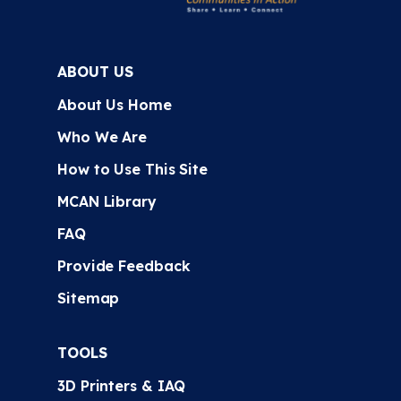
ABOUT US
About Us Home
Who We Are
How to Use This Site
MCAN Library
FAQ
Provide Feedback
Sitemap
TOOLS
3D Printers & IAQ