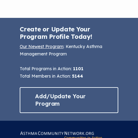
Create or Update Your
Program Profile Today!
Our Newest Program
: Kentucky Asthma
Management Program
Total Programs in Action:
1101
Total Members in Action:
5144
Add/Update Your
Program