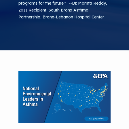
programs for the future." --Dr. Mamta Reddy,
2011 Recipient, South Bronx Asthma
Partnership, Bronx-Lebanon Hospital Center