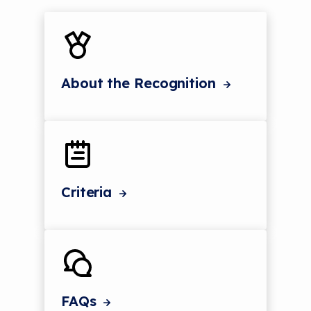
About the Recognition
Criteria
FAQs