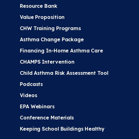
Resource Bank
Value Proposition
CHW Training Programs
Asthma Change Package
Financing In-Home Asthma Care
CHAMPS Intervention
Child Asthma Risk Assessment Tool
Podcasts
Videos
EPA Webinars
Conference Materials
Keeping School Buildings Healthy