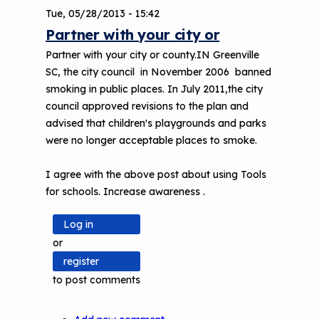
Tue, 05/28/2013 - 15:42
Partner with your city or
Partner with your city or county.IN Greenville
SC, the city council in November 2006 banned
smoking in public places. In July 2011,the city
council approved revisions to the plan and
advised that children's playgrounds and parks
were no longer acceptable places to smoke.
I agree with the above post about using Tools
for schools. Increase awareness .
Log in
or
register
to post comments