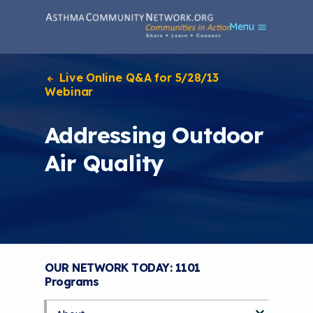
S
Menu
k
i
p
t
Live Online Q&A for 5/28/13
o
Webinar
m
a
Addressing Outdoor
i
n
Air Quality
c
o
n
t
e
n
t
OUR NETWORK TODAY: 1101
Programs