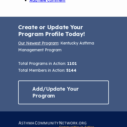
Add new comment
Create or Update Your
Program Profile Today!
Our Newest Program
: Kentucky Asthma
Management Program
Total Programs in Action:
1101
Total Members in Action:
5144
Add/Update Your
Program