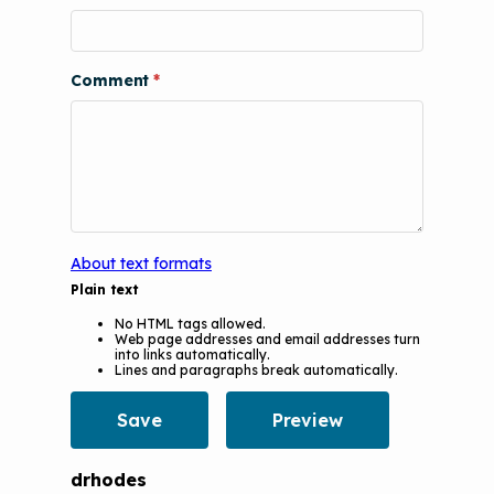
Videos
Tools and Resources
Understanding Sustainable Financing
EPA Webinars
Additional Resources
Options
Comment
Conference Materials
NCHH eLearning and Technical
Assistance Series
Keeping School Buildings Healthy
September 2019 Convening
Making the Case for Healthy, Clean
Environments
About text formats
Plain text
No HTML tags allowed.
Web page addresses and email addresses turn
into links automatically.
Lines and paragraphs break automatically.
drhodes