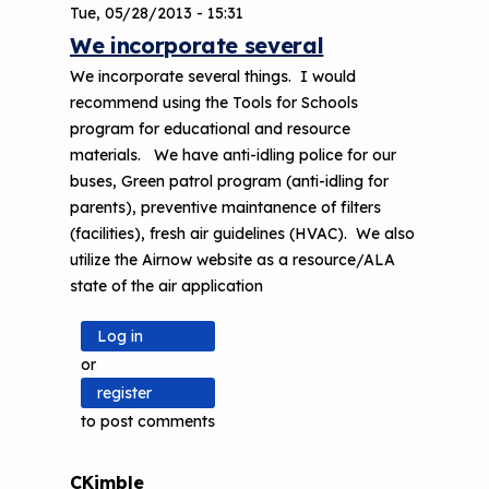
Tue, 05/28/2013 - 15:31
We incorporate several
We incorporate several things. I would
recommend using the Tools for Schools
program for educational and resource
materials. We have anti-idling police for our
buses, Green patrol program (anti-idling for
parents), preventive maintanence of filters
(facilities), fresh air guidelines (HVAC). We also
utilize the Airnow website as a resource/ALA
state of the air application
Log in
or
register
to post comments
CKimble