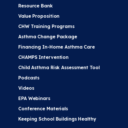
Resource Bank
Value Proposition
CHW Training Programs
Asthma Change Package
Financing In-Home Asthma Care
CHAMPS Intervention
Child Asthma Risk Assessment Tool
Podcasts
Videos
EPA Webinars
Conference Materials
Keeping School Buildings Healthy