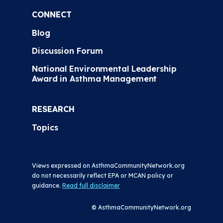
CONNECT
Blog
Discussion Forum
National Environmental Leadership
Award in Asthma Management
RESEARCH
Topics
Views expressed on AsthmaCommunityNetwork.org
do not necessarily reflect EPA or MCAN policy or
guidance.
Read full disclaimer
© AsthmaCommunityNetwork.org