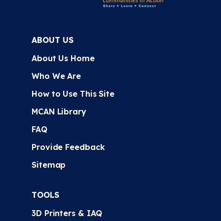
ABOUT US
About Us Home
Who We Are
How to Use This Site
MCAN Library
FAQ
Provide Feedback
Sitemap
TOOLS
3D Printers & IAQ