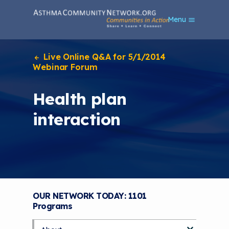
S
Menu
k
i
p
t
Live Online Q&A for 5/1/2014
o
Webinar Forum
m
a
Health plan
i
n
interaction
c
o
n
t
e
n
t
OUR NETWORK TODAY: 1101
Programs