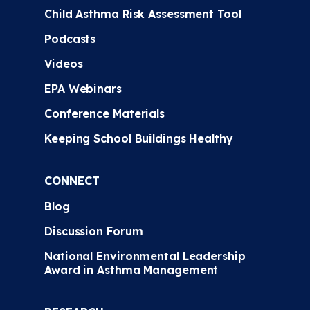
Child Asthma Risk Assessment Tool
Podcasts
Videos
EPA Webinars
Conference Materials
Keeping School Buildings Healthy
CONNECT
Blog
Discussion Forum
National Environmental Leadership
Award in Asthma Management