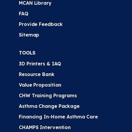
MCAN Library
FAQ
Provide Feedback
Sitemap
TOOLS
3D Printers & IAQ
Resource Bank
Value Proposition
CHW Training Programs
Asthma Change Package
Financing In-Home Asthma Care
CHAMPS Intervention