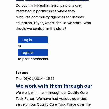
Do you think Health insurance plans are
interested in partnerships where they
reinburse community agencies for asthma
education. If yes, where should we start? Who
should we contact in the state?
Log in
or
register
to post comments
teresa
Thu, 05/01/2014 - 15:33
We work with them through our
We work with them through our Quality Care
Task Force. We have had various agencies
serve on our Quality Care Task Force over the