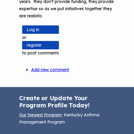
years. they don't provide funding, they provide
expertise so as we put initiatives together they
are realistic.
Log in
or
register
to post comments
Add new comment
Create or Update Your
Program Profile Today!
Our Newest Program
: Kentucky Asthma
Management Program