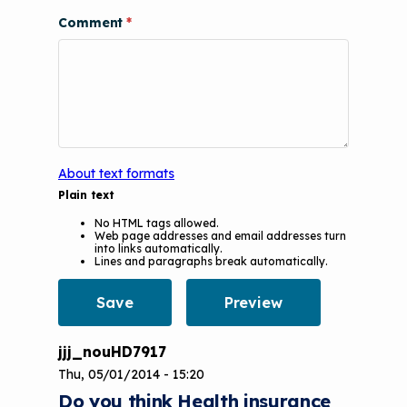
Videos
Tools and Resources
Comment
Understanding Sustainable Financing
EPA Webinars
Additional Resources
Options
Conference Materials
NCHH eLearning and Technical
Assistance Series
Keeping School Buildings Healthy
September 2019 Convening
Making the Case for Healthy, Clean
About text formats
Environments
Plain text
No HTML tags allowed.
Web page addresses and email addresses turn
into links automatically.
Lines and paragraphs break automatically.
jjj_nouHD7917
Thu, 05/01/2014 - 15:20
Do you think Health insurance