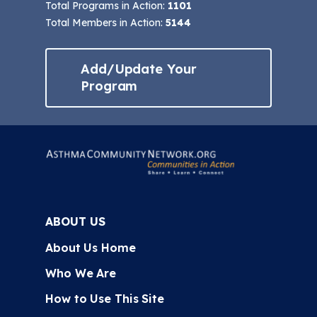
Total Programs in Action:
1101
Total Members in Action:
5144
Add/Update Your
Program
ABOUT US
About Us Home
Who We Are
How to Use This Site