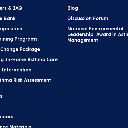
ters & IAQ
Blog
e Bank
Discussion Forum
roposition
National Environmental
Leadership Award in Ast
ining Programs
Management
 Change Package
ng In-Home Asthma Care
Intervention
sthma Risk Assessment
s
inars
nce Materials