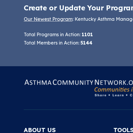
Create or Update Your Progra
Our Newest Program
: Kentucky Asthma Mana
Total Programs in Action:
1101
Total Members in Action:
5144
ABOUT US
TOOL