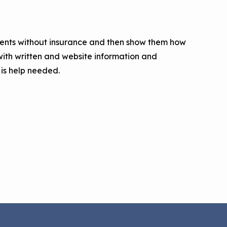
tients without insurance and then show them how
ith written and website information and
 is help needed.