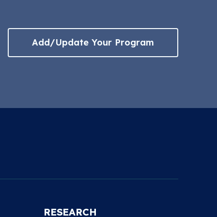
Add/Update Your Program
RESEARCH