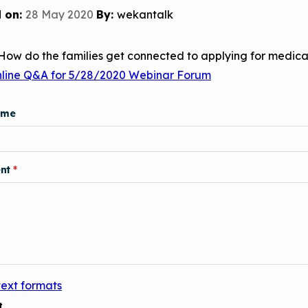
Child Asthm
Assessment 
 on:
28 May 2020
By:
wekantalk
Podcasts
How do the families get connected to applying for medica
Videos
nline Q&A for 5/28/2020 Webinar Forum
EPA Webina
Conference 
ame
Keeping Sch
Buildings H
nt
text formats
t