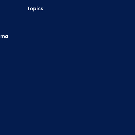
Topics
hma