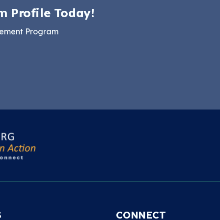
m Profile Today!
gement Program
S
CONNECT