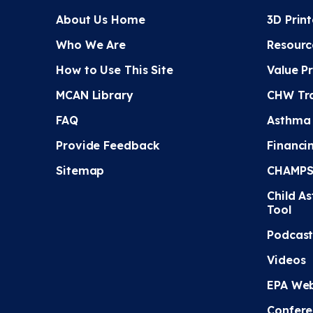
About Us Home
3D Prin
Who We Are
Resourc
How to Use This Site
Value P
MCAN Library
CHW Tra
FAQ
Asthma
Provide Feedback
Financi
Sitemap
CHAMPS 
Child A
Tool
Podcast
Videos
EPA Web
Confere