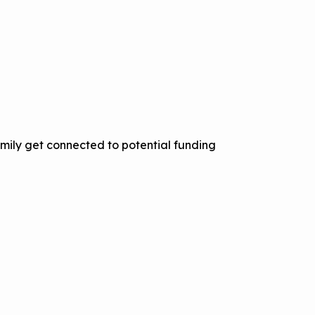
mily get connected to potential funding