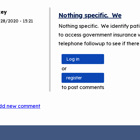
key
Nothing specific. We
/28/2020 - 15:21
Nothing specific. We identify pa
to access government insurance w
telephone followup to see if there
Log in
or
register
to post comments
dd new comment