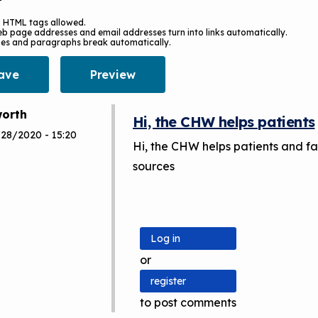
 HTML tags allowed.
b page addresses and email addresses turn into links automatically.
nes and paragraphs break automatically.
orth
Hi, the CHW helps patients
/28/2020 - 15:20
Hi, the CHW helps patients and fa
sources
Log in
or
register
to post comments