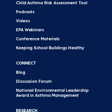
Child Asthma Risk Assessment Tool
Podcasts
Videos
EPA Webinars
Conference Materials
Keeping School Buildings Healthy
CONNECT
Blog
Discussion Forum
National Environmental Leadership
Award in Asthma Management
RESEARCH