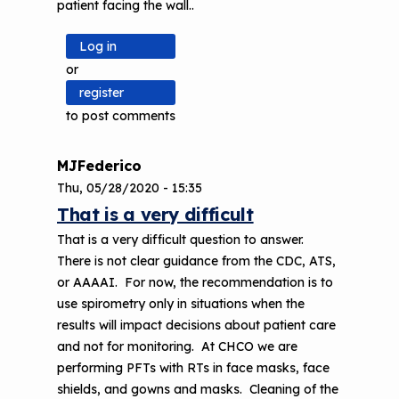
patient facing the wall..
Log in
or
register
to post comments
MJFederico
Thu, 05/28/2020 - 15:35
That is a very difficult
That is a very difficult question to answer.
There is not clear guidance from the CDC, ATS,
or AAAAI. For now, the recommendation is to
use spirometry only in situations when the
results will impact decisions about patient care
and not for monitoring. At CHCO we are
performing PFTs with RTs in face masks, face
shields, and gowns and masks. Cleaning of the