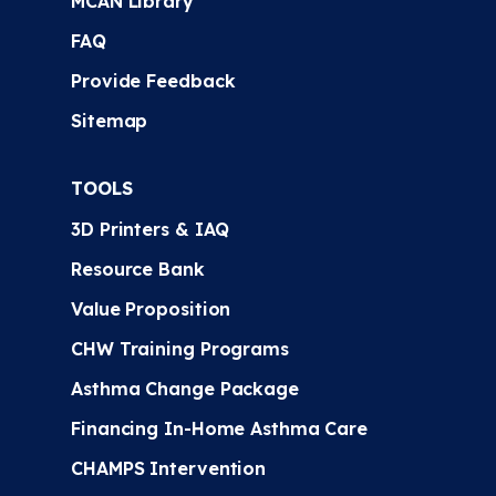
MCAN Library
FAQ
Provide Feedback
Sitemap
TOOLS
3D Printers & IAQ
Resource Bank
Value Proposition
CHW Training Programs
Asthma Change Package
Financing In-Home Asthma Care
CHAMPS Intervention