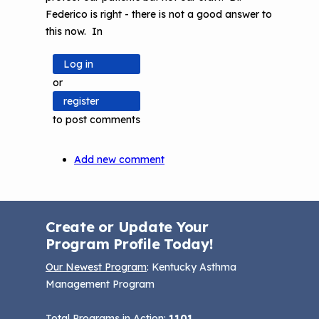
now
Federico is right - there is not a good answer to
using
this now. In
this
on
Log in
by
or
psharkey
register
to post comments
Add new comment
Create or Update Your
Program Profile Today!
Our Newest Program
: Kentucky Asthma
Management Program
Total Programs in Action:
1101