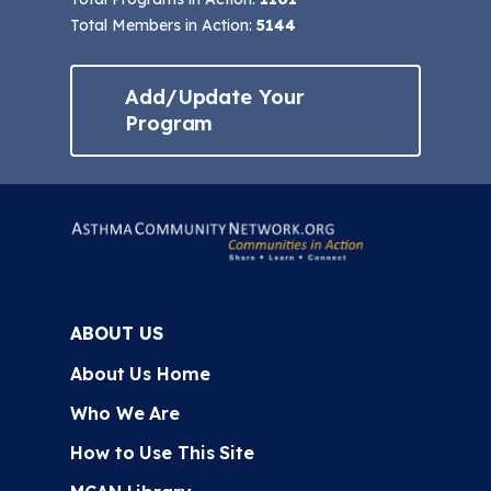
Total Members in Action:
5144
Add/Update Your
Program
ABOUT US
About Us Home
Who We Are
How to Use This Site