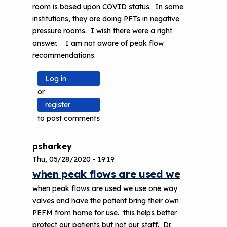
room is based upon COVID status. In some
institutions, they are doing PFTs in negative
pressure rooms. I wish there were a right
answer. I am not aware of peak flow
recommendations.
Log in
or
register
to post comments
psharkey
Thu, 05/28/2020 - 19:19
In
when peak flows are used we
reply
when peak flows are used we use one way
to
valves and have the patient bring their own
We
PEFM from home for use. this helps better
are
protect our patients but not our staff. Dr.