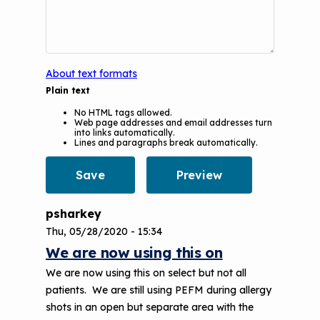
Understanding Sustainable Financing
EPA Webinars
Additional Resources
Options
Conference Materials
NCHH eLearning and Technical
Assistance Series
Keeping School Buildings Healthy
About text formats
Plain text
September 2019 Convening
Making the Case for Healthy, Clean
No HTML tags allowed.
Environments
Web page addresses and email addresses turn
into links automatically.
Lines and paragraphs break automatically.
psharkey
Thu, 05/28/2020 - 15:34
We are now using this on
We are now using this on select but not all
patients. We are still using PEFM during allergy
shots in an open but separate area with the