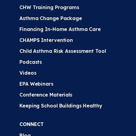
CHW Training Programs
Asthma Change Package
Financing In-Home Asthma Care
CHAMPS Intervention
Child Asthma Risk Assessment Tool
Podcasts
Videos
EPA Webinars
Conference Materials
Keeping School Buildings Healthy
CONNECT
Blog