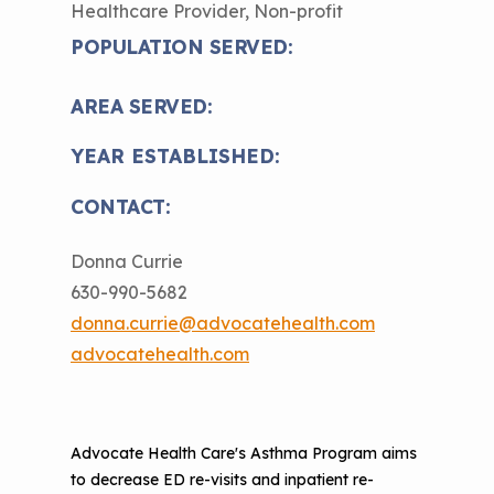
Healthcare Provider, Non-profit
The Value of Asthma Home Visits
Videos
Tools and Resources
POPULATION SERVED:
Understanding Sustainable Financing
EPA Webinars
Additional Resources
Options
AREA SERVED:
Conference Materials
NCHH eLearning and Technical
YEAR ESTABLISHED:
Assistance Series
Keeping School Buildings Healthy
CONTACT:
September 2019 Convening
Making the Case for Healthy, Clean
Environments
Donna Currie
630-990-5682
donna.currie@advocatehealth.com
advocatehealth.com
Advocate Health Care's Asthma Program aims
to decrease ED re-visits and inpatient re-