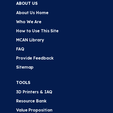
ABOUT US
About Us Home
Who We Are
How to Use This Site
MCAN Library
FAQ
Provide Feedback
Sitemap
TOOLS
3D Printers & IAQ
Resource Bank
Value Proposition