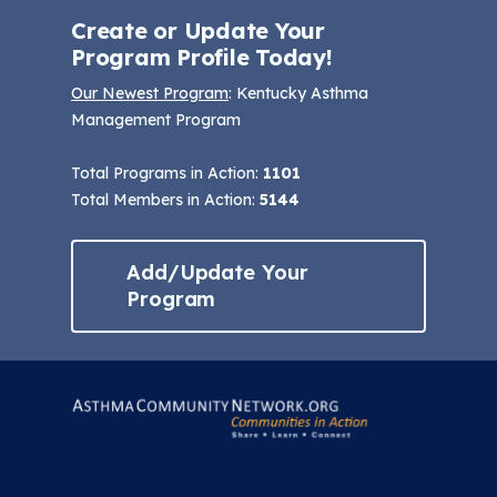
Create or Update Your
Program Profile Today!
Our Newest Program
: Kentucky Asthma
Management Program
Total Programs in Action:
1101
Total Members in Action:
5144
Add/Update Your
Program