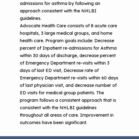
admissions for asthma by following an
approach consistent with the NHLBI
guidelines.
Advocate Health Care consists of 8 acute care
hospitals, 3 large medical groups, and home
health care. Program goals include: Decrease
percent of Inpatient re-admissions for Asthma
within 30 days of discharge, decrease percent
of Emergency Department re-visits within 3
days of last ED visit, Decrease rate of
Emergency Department re-visits within 60 days
of last physician visit, and decrease number of
ED visits for medical group patients. The
program follows a consistent approach that is
consistent with the NHLBI guidelines
throughout all areas of care. Improvement in
outcomes have been significant.