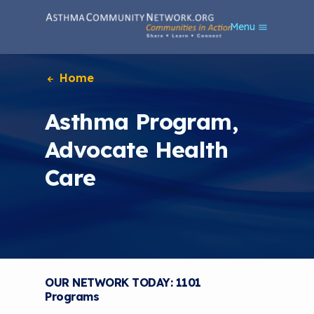
S
Menu
k
i
p
t
Home
o
m
Asthma Program,
a
i
Advocate Health
n
c
Care
o
n
t
e
n
t
OUR NETWORK TODAY: 1101
Programs