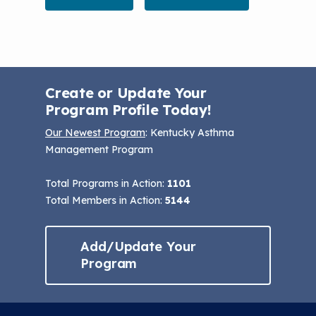
Create or Update Your
Program Profile Today!
Our Newest Program
: Kentucky Asthma
Management Program
Total Programs in Action:
1101
Total Members in Action:
5144
Add/Update Your
Program