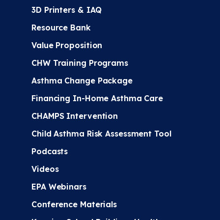
3D Printers & IAQ
Resource Bank
Value Proposition
CHW Training Programs
Asthma Change Package
Financing In-Home Asthma Care
CHAMPS Intervention
Child Asthma Risk Assessment Tool
Podcasts
Videos
EPA Webinars
Conference Materials