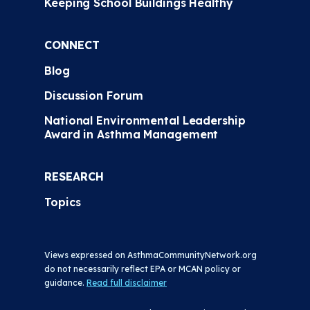
Keeping School Buildings Healthy
CONNECT
Blog
Discussion Forum
National Environmental Leadership
Award in Asthma Management
RESEARCH
Topics
Views expressed on AsthmaCommunityNetwork.org
do not necessarily reflect EPA or MCAN policy or
guidance.
Read full disclaimer