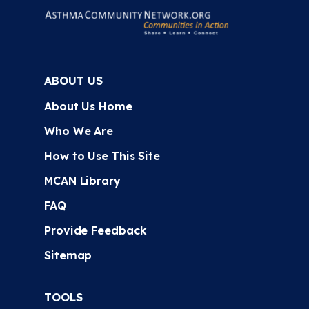
ABOUT US
About Us Home
Who We Are
How to Use This Site
MCAN Library
FAQ
Provide Feedback
Sitemap
TOOLS