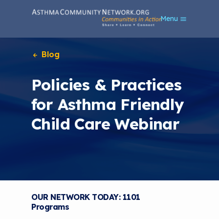
S
Menu
k
i
p
t
Blog
o
m
Policies & Practices
a
i
for Asthma Friendly
n
c
Child Care Webinar
o
n
t
e
n
t
OUR NETWORK TODAY: 1101
Programs