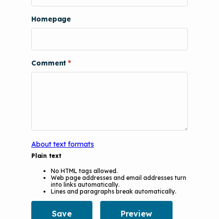
The Value of Asthma Home Visits
Videos
Tools and Resources
Homepage
Understanding Sustainable Financing
EPA Webinars
Additional Resources
Options
Conference Materials
NCHH eLearning and Technical
Comment
Assistance Series
Keeping School Buildings Healthy
September 2019 Convening
Making the Case for Healthy, Clean
Environments
About text formats
Plain text
No HTML tags allowed.
Web page addresses and email addresses turn
into links automatically.
Lines and paragraphs break automatically.