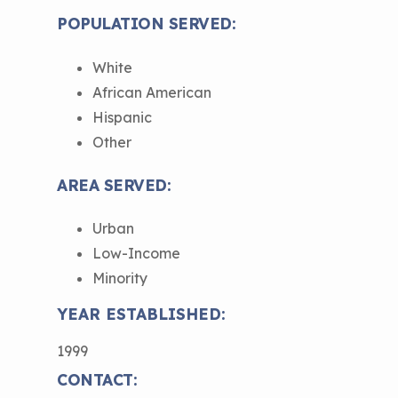
Understanding Sustainable Financing
POPULATION SERVED:
EPA Webinars
Additional Resources
Options
White
Conference Materials
NCHH eLearning and Technical
African American
Assistance Series
Keeping School Buildings Healthy
Hispanic
September 2019 Convening
Other
Making the Case for Healthy, Clean
Environments
AREA SERVED:
Urban
Low-Income
Minority
YEAR ESTABLISHED:
1999
CONTACT: