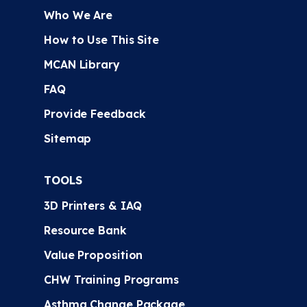
Who We Are
How to Use This Site
MCAN Library
FAQ
Provide Feedback
Sitemap
TOOLS
3D Printers & IAQ
Resource Bank
Value Proposition
CHW Training Programs
Asthma Change Package