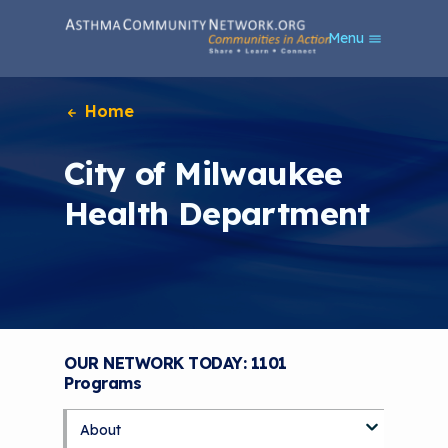
S
Menu
k
i
p
t
Home
o
m
City of Milwaukee
a
i
Health Department
n
c
o
n
t
e
n
t
OUR NETWORK TODAY: 1101
Programs
About
S