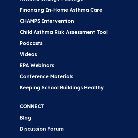
Financing In-Home Asthma Care
CHAMPS Intervention
Child Asthma Risk Assessment Tool
Podcasts
Videos
EPA Webinars
Conference Materials
Keeping School Buildings Healthy
CONNECT
Blog
Discussion Forum