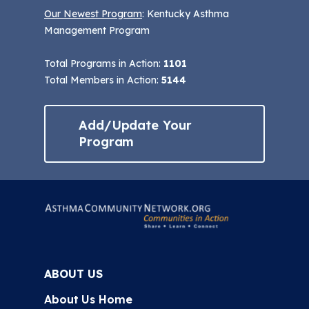
Our Newest Program
: Kentucky Asthma
Management Program
Total Programs in Action:
1101
Total Members in Action:
5144
Add/Update Your
Program
ABOUT US
About Us Home