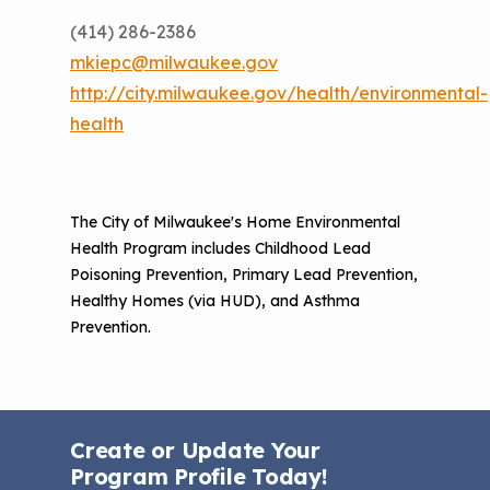
(414) 286-2386
mkiepc@milwaukee.gov
http://city.milwaukee.gov/health/environmental-
health
The City of Milwaukee's Home Environmental
Health Program includes Childhood Lead
Poisoning Prevention, Primary Lead Prevention,
Healthy Homes (via HUD), and Asthma
Prevention.
Create or Update Your
Program Profile Today!