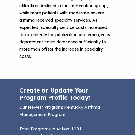
utilization declined in the intervention group,
while more patients with moderate-severe
asthma received specialty services. As
expected, specialty service costs increased.
Unexpectedly hospitalization and emergency
department costs decreased sufficiently to
more than offset the increase in specialty
costs.
Create or Update Your
Program Profile Today!
Our Newest Program
: Kentucky Asthma
Management Program
Total Programs in Action:
1101