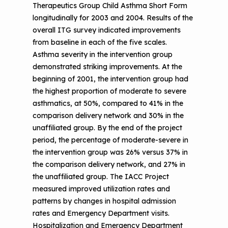
Therapeutics Group Child Asthma Short Form
longitudinally for 2003 and 2004. Results of the
overall ITG survey indicated improvements
from baseline in each of the five scales.
Asthma severity in the intervention group
demonstrated striking improvements. At the
beginning of 2001, the intervention group had
the highest proportion of moderate to severe
asthmatics, at 50%, compared to 41% in the
comparison delivery network and 30% in the
unaffiliated group. By the end of the project
period, the percentage of moderate-severe in
the intervention group was 26% versus 37% in
the comparison delivery network, and 27% in
the unaffiliated group. The IACC Project
measured improved utilization rates and
patterns by changes in hospital admission
rates and Emergency Department visits.
Hospitalization and Emergency Department