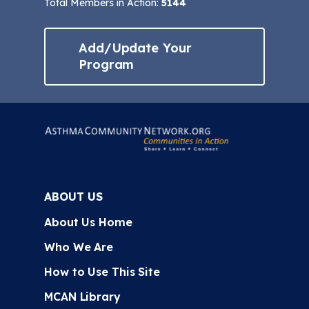
Total Members in Action:
5144
Add/Update Your
Program
ABOUT US
About Us Home
Who We Are
How to Use This Site
MCAN Library