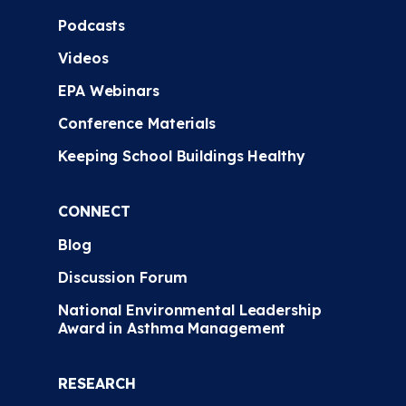
Podcasts
Videos
EPA Webinars
Conference Materials
Keeping School Buildings Healthy
CONNECT
Blog
Discussion Forum
National Environmental Leadership
Award in Asthma Management
RESEARCH