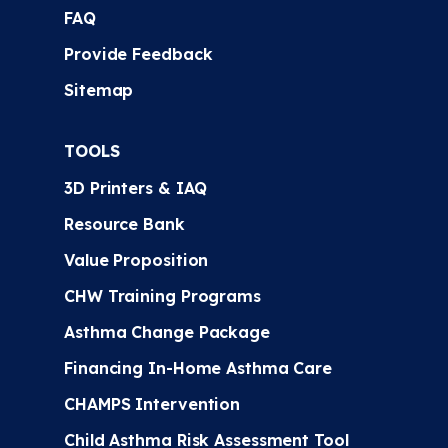
FAQ
Provide Feedback
Sitemap
TOOLS
3D Printers & IAQ
Resource Bank
Value Proposition
CHW Training Programs
Asthma Change Package
Financing In-Home Asthma Care
CHAMPS Intervention
Child Asthma Risk Assessment Tool