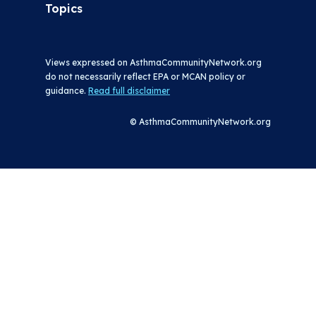
Topics
Views expressed on AsthmaCommunityNetwork.org
do not necessarily reflect EPA or MCAN policy or
guidance.
Read full disclaimer
© AsthmaCommunityNetwork.org