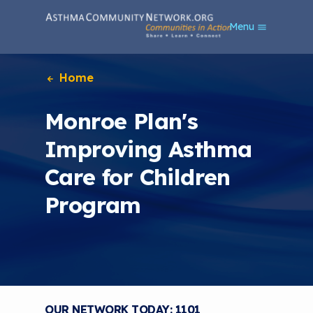
S
Menu
k
i
p
t
Home
o
m
Monroe Plan's
a
i
Improving Asthma
n
c
Care for Children
o
n
Program
t
e
n
t
OUR NETWORK TODAY: 1101