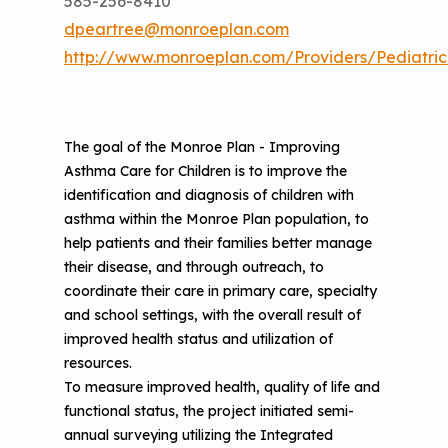
585-256-8410
dpeartree@monroeplan.com
http://www.monroeplan.com/Providers/Pediatric
The goal of the Monroe Plan - Improving
Asthma Care for Children is to improve the
identification and diagnosis of children with
asthma within the Monroe Plan population, to
help patients and their families better manage
their disease, and through outreach, to
coordinate their care in primary care, specialty
and school settings, with the overall result of
improved health status and utilization of
resources.
To measure improved health, quality of life and
functional status, the project initiated semi-
annual surveying utilizing the Integrated