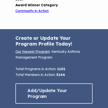
Award Winner Category
Community in Action
Create or Update Your
Program Profile Today!
Our Newest Program
: Kentucky Asthma
Management Program
Total Programs in Action:
1101
Total Members in Action:
5144
Add/Update Your
Program