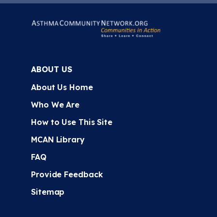
ABOUT US
About Us Home
Who We Are
How to Use This Site
MCAN Library
FAQ
Provide Feedback
Sitemap