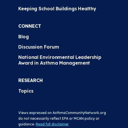
Keeping School Buildings Healthy
CONNECT
Blog
Discussion Forum
National Environmental Leadership
Award in Asthma Management
RESEARCH
Topics
Views expressed on AsthmaCommunityNetwork.org
do not necessarily reflect EPA or MCAN policy or
guidance.
Read full disclaimer