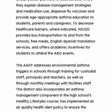
they explain disease management strategies
and medication use, dispense flu vaccines and
provide age-appropriate asthma education to
students, parents and caregivers. To decrease
healthcare barriers, where indicated, NEISD
provides bus transportation to and from the
schools, free meals, English-Spanish translation
services, and offers academic incentives for
students to attend the ABO events.
The AAEP addresses environmental asthma
triggers in schools through training for custodial
staff, principals and teachers, as well as
through monthly meetings with facilities staff.
The district also incorporates an asthma
management component in the high school’s
Healthy Lifestyles course; has implemented an
air quality health alert policy to ensure the