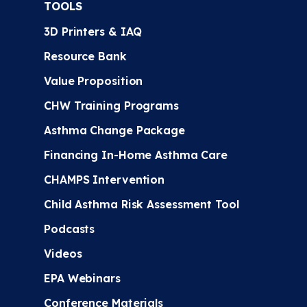
TOOLS
3D Printers & IAQ
Resource Bank
Value Proposition
CHW Training Programs
Asthma Change Package
Financing In-Home Asthma Care
CHAMPS Intervention
Child Asthma Risk Assessment Tool
Podcasts
Videos
EPA Webinars
Conference Materials