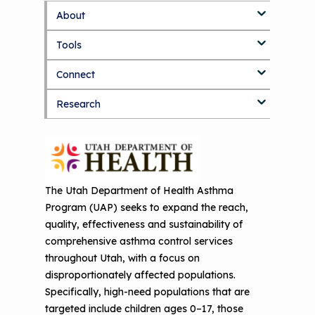
About
S
k
Tools
About Us Home
i
p
Connect
Who We Are
3D Printers & IAQ
t
o
Research
How To Use This Site
Resource Bank
Blog
Part 1: Indoor Air Quality & Human
m
a
Health
i
MCAN Library
Value Proposition
Discussion Forum
Topics
n
Part 2: The Impact of 3D Printers on
c
FAQ
CHW Training Programs
National Environmental Leaders in
Air Quality and Human Health
o
Asthma
n
The Utah Department of Health Asthma
Provide Feedback
Asthma Change Package
Part 3: The Story Behind the Research
t
Program (UAP) seeks to expand the reach,
- 3D Printers & Their Emissions
e
Financing In-Home Asthma Care
quality, effectiveness and sustainability of
n
comprehensive asthma control services
Part 4: Strategies for Mitigating 3D
t
CHAMPS Intervention
Effective Strategies for
throughout Utah, with a focus on
Printer Emissions
Reimbursement
disproportionately affected populations.
Child Asthma Risk Assessment Tool
CHAMPS Background
Specifically, high-need populations that are
Making Your Case to Payers
targeted include children ages 0–17, those
Podcasts
Implementation