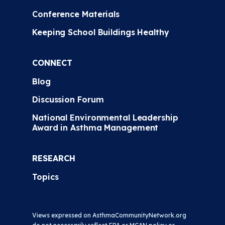
Conference Materials
Keeping School Buildings Healthy
CONNECT
Blog
Discussion Forum
National Environmental Leadership
Award in Asthma Management
RESEARCH
Topics
Views expressed on AsthmaCommunityNetwork.org