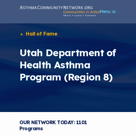
S
Menu
k
i
p
t
Hall of Fame
o
m
Utah Department of
a
i
Health Asthma
n
c
Program (Region 8)
o
n
t
e
n
t
OUR NETWORK TODAY: 1101
Programs