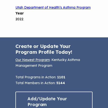
Utah Department of Health’s Asthma Program
Year
2022
Create or Update Your
Program Profile Today!
Our Newest Program
: Kentucky Asthma
Management Program
Total Programs in Action:
1101
Total Members in Action:
5144
Add/Update Your
Program