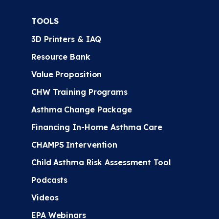
TOOLS
3D Printers & IAQ
Resource Bank
Value Proposition
CHW Training Programs
Asthma Change Package
Financing In-Home Asthma Care
CHAMPS Intervention
Child Asthma Risk Assessment Tool
Podcasts
Videos
EPA Webinars