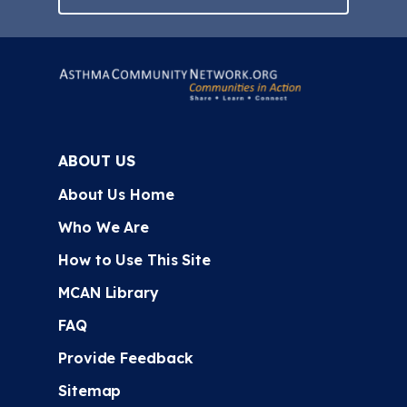
ABOUT US
About Us Home
Who We Are
How to Use This Site
MCAN Library
FAQ
Provide Feedback
Sitemap