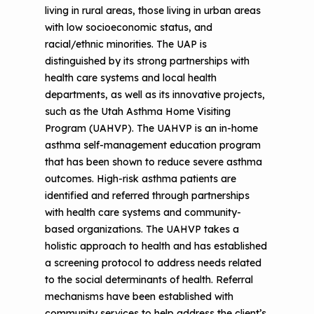
living in rural areas, those living in urban areas
The Value of Asthma Home Visits
Videos
Tools and Resources
with low socioeconomic status, and
Understanding Sustainable Financing
racial/ethnic minorities. The UAP is
EPA Webinars
Additional Resources
Options
distinguished by its strong partnerships with
health care systems and local health
Conference Materials
NCHH eLearning and Technical
departments, as well as its innovative projects,
Assistance Series
such as the Utah Asthma Home Visiting
Keeping School Buildings Healthy
Program (UAHVP). The UAHVP is an in-home
September 2019 Convening
Making the Case for Healthy, Clean
asthma self-management education program
Environments
that has been shown to reduce severe asthma
outcomes. High-risk asthma patients are
identified and referred through partnerships
with health care systems and community-
based organizations. The UAHVP takes a
holistic approach to health and has established
a screening protocol to address needs related
to the social determinants of health. Referral
mechanisms have been established with
community services to help address the client’s