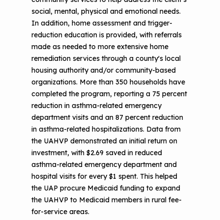
social, mental, physical and emotional needs.
In addition, home assessment and trigger-
reduction education is provided, with referrals
made as needed to more extensive home
remediation services through a county's local
housing authority and/or community-based
organizations. More than 350 households have
completed the program, reporting a 75 percent
reduction in asthma-related emergency
department visits and an 87 percent reduction
in asthma-related hospitalizations. Data from
the UAHVP demonstrated an initial return on
investment, with $2.69 saved in reduced
asthma-related emergency department and
hospital visits for every $1 spent. This helped
the UAP procure Medicaid funding to expand
the UAHVP to Medicaid members in rural fee-
for-service areas.