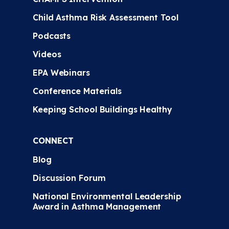
Child Asthma Risk Assessment Tool
Podcasts
Videos
EPA Webinars
Conference Materials
Keeping School Buildings Healthy
CONNECT
Blog
Discussion Forum
National Environmental Leadership
Award in Asthma Management