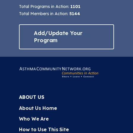
Total Programs in Action:
1101
Total Members in Action:
5144
Add/Update Your
Program
ABOUT US
About Us Home
Who We Are
How to Use This Site