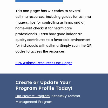
Understanding Sustainable Financing
EPA Webinars
Additional Resources
Options
This one-pager has QR codes to several
asthma resources, including guides for asthma
Conference Materials
NCHH eLearning and Technical
triggers, tips for controlling asthma, and a
Assistance Series
home-visit checklist for health care
Keeping School Buildings Healthy
professionals. Learn how good indoor air
September 2019 Convening
Making the Case for Healthy, Clean
quality contributes to a favorable environment
Environments
for individuals with asthma. Simply scan the QR
codes to access the resources.
EPA Asthma Resources One-Pager
Create or Update Your
Program Profile Today!
Our Newest Program
: Kentucky Asthma
Management Program