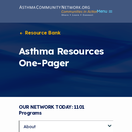
S
Menu
k
i
p
t
Resource Bank
o
m
Asthma Resources
a
i
One-Pager
n
c
o
n
t
e
n
t
OUR NETWORK TODAY: 1101
Programs
About
S