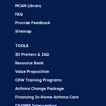
MCAN Library
FAQ
Provide Feedback
Sitemap
TOOLS
3D Printers & IAQ
Resource Bank
Value Proposition
CHW Training Programs
Asthma Change Package
Financing In-Home Asthma Care
CHAMPS Intervention