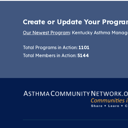
Making the Case for
Series
Healthy, Clean
Create or Update Your Progra
September 2019
Environments
Convening
Our Newest Program
: Kentucky Asthma Mana
Total Programs in Action:
1101
Total Members in Action:
5144