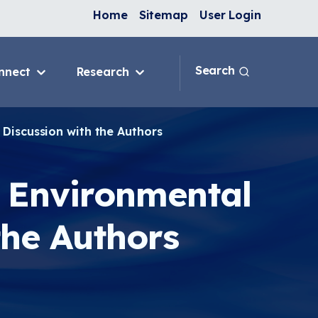
Home
Sitemap
User Login
Search
nnect
Research
 & IAQ
Blog
Topics
 Discussion with the Authors
ank
Discussion Forum
sition
National Environmental
Leaders in Asthma
d Environmental
ng Programs
nge
the Authors
In-Home
e
ervention