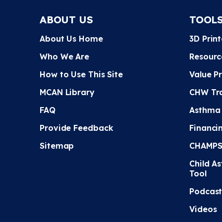
ABOUT US
TOOL
About Us Home
3D Prin
Who We Are
Resourc
How to Use This Site
Value P
MCAN Library
CHW Tra
FAQ
Asthma
Provide Feedback
Financi
Sitemap
CHAMPS 
Child A
Tool
Podcast
Videos