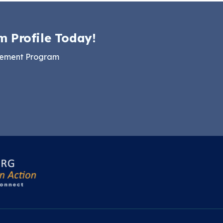
m Profile Today!
gement Program