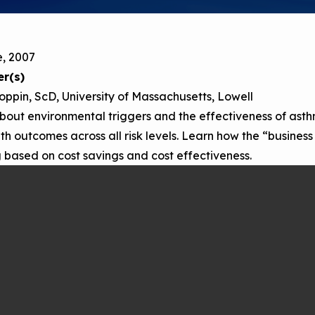
Child Asthm
Assessment 
Podcasts
e, 2007
Videos
r(s)
EPA Webina
oppin, ScD, University of Massachusetts, Lowell
Conference 
bout environmental triggers and the effectiveness of ast
th outcomes across all risk levels. Learn how the “busines
Keeping Sch
Buildings H
based on cost savings and cost effectiveness.