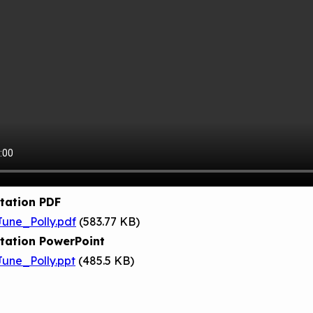
tation PDF
une_Polly.pdf
(583.77 KB)
tation PowerPoint
une_Polly.ppt
(485.5 KB)