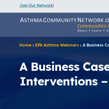
Join Our Network!
S
k
i
p
t
o
m
a
Home
EPA Asthma Webinars
A Business C
i
n
c
o
A Business Cas
n
t
e
Interventions –
n
t