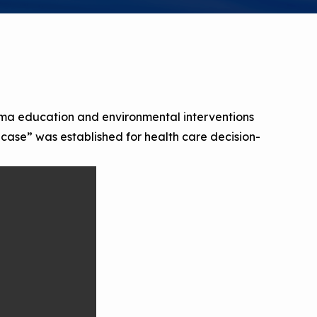
a Risk
Tool
rs
Materials
hma education and environmental interventions
s case” was established for health care decision-
ool
ealthy