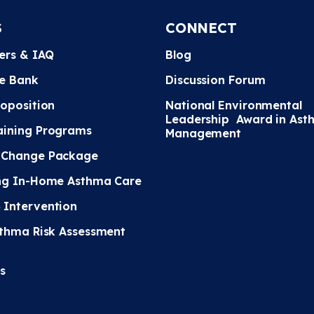
S
CONNECT
ters & IAQ
Blog
e Bank
Discussion Forum
roposition
National Environmental
Leadership Award in Ast
ining Programs
Management
 Change Package
ng In-Home Asthma Care
Intervention
sthma Risk Assessment
s