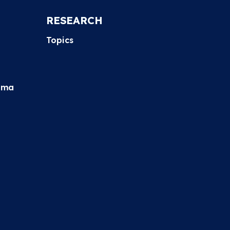
RESEARCH
Topics
hma