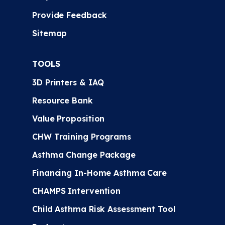
Provide Feedback
Sitemap
TOOLS
3D Printers & IAQ
Resource Bank
Value Proposition
CHW Training Programs
Asthma Change Package
Financing In-Home Asthma Care
CHAMPS Intervention
Child Asthma Risk Assessment Tool