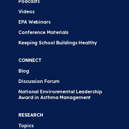
Podcasts
Videos
EPA Webinars
Conference Materials
Keeping School Buildings Healthy
CONNECT
Blog
Discussion Forum
National Environmental Leadership
Award in Asthma Management
RESEARCH
Topics