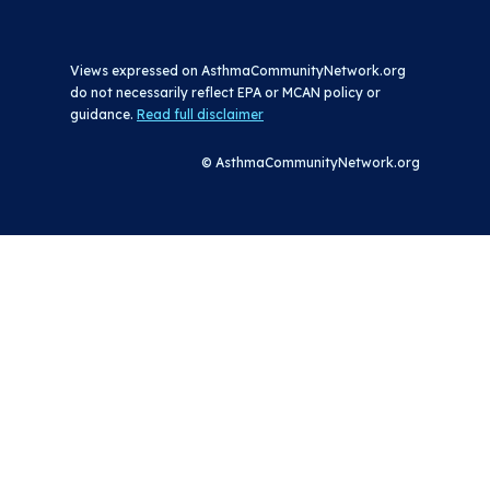
Views expressed on AsthmaCommunityNetwork.org
do not necessarily reflect EPA or MCAN policy or
guidance.
Read full disclaimer
© AsthmaCommunityNetwork.org