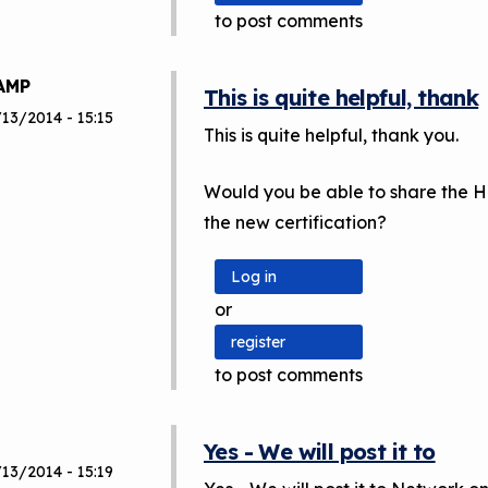
to post comments
AMP
This is quite helpful, thank
13/2014 - 15:15
This is quite helpful, thank you.
Would you be able to share the H
the new certification?
Log in
or
register
to post comments
Yes - We will post it to
13/2014 - 15:19