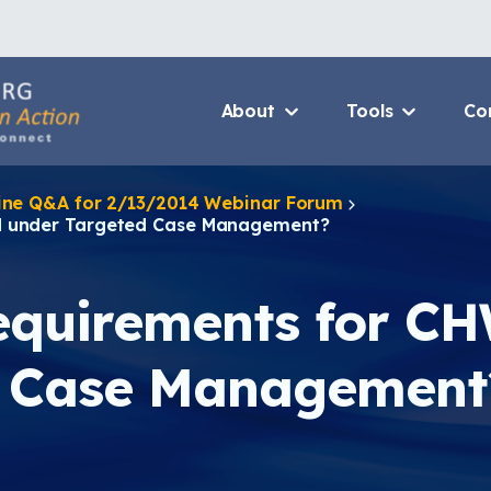
About
Tools
Co
About Us Home
3D Printers
line Q&A for 2/13/2014 Webinar Forum
Who We Are
Resource B
ed under Targeted Case Management?
How To Use This Site
Value Propo
MCAN Library
CHW Traini
requirements for C
FAQ
Asthma Cha
Package
d Case Management
Provide Feedback
Financing 
Asthma Car
CHAMPS Int