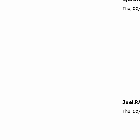
Thu, 02/
Joel.R
Thu, 02