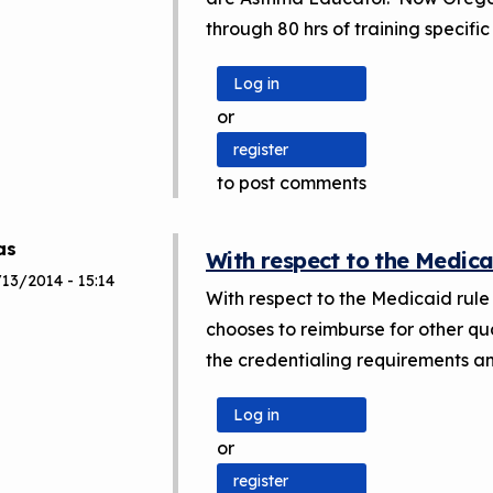
through 80 hrs of training specific 
Log in
or
register
to post comments
as
With respect to the Medica
13/2014 - 15:14
With respect to the Medicaid rule 
chooses to reimburse for other qual
the credentialing requirements an
Log in
or
register