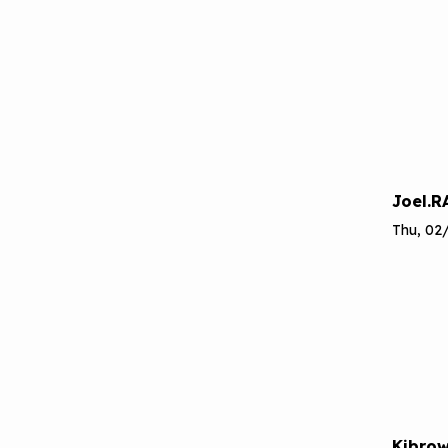
Joel.R
Thu, 02
Kjbro