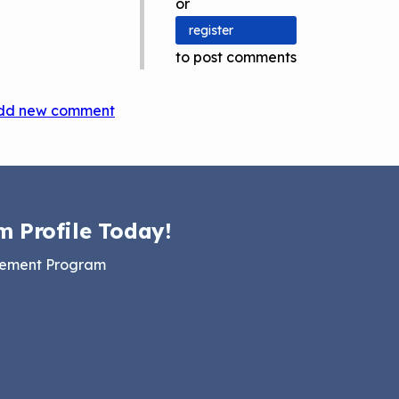
or
register
to post comments
dd new comment
m Profile Today!
gement Program