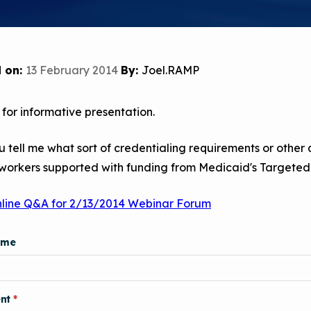
Child Asthm
Assessment 
Podcasts
Videos
 on:
13 February 2014
By:
Joel.RAMP
EPA Webina
for informative presentation.
Conference 
Keeping Sch
 tell me what sort of credentialing requirements or other
Buildings H
 workers supported with funding from Medicaid's Targe
nline Q&A for 2/13/2014 Webinar Forum
ame
nt