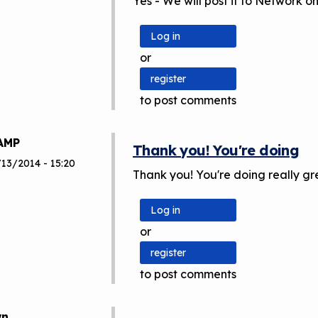
Yes - We will post it to Network 
Log in
or
register
to post comments
AMP
Thank you! You're doing
/13/2014 - 15:20
Thank you! You're doing really gr
Log in
or
register
to post comments
wn