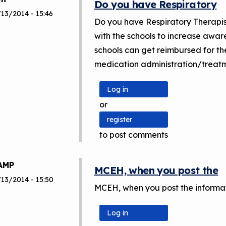
Do you have Respiratory
13/2014 - 15:46
Do you have Respiratory Therapis
with the schools to increase awar
schools can get reimbursed for th
medication administration/treatme
Log in
or
register
to post comments
AMP
MCEH, when you post the
/13/2014 - 15:50
MCEH, when you post the informati
Log in