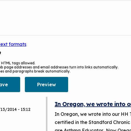
text formats
t
 HTML tags allowed.
b page addresses and email addresses turn into links automatically.
nes and paragraphs break automatically.
In Oregon, we wrote into o
13/2014 - 15:12
In Oregon, we wrote into our HH 
certified in the Standford Chronic
are Asthma Educator. Now Oregon