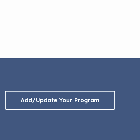
Add/Update Your Program