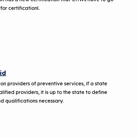
for certificationl.
id
on providers of preventive services, if a state
ified providers, it is up to the state to define
d qualifications necessary.