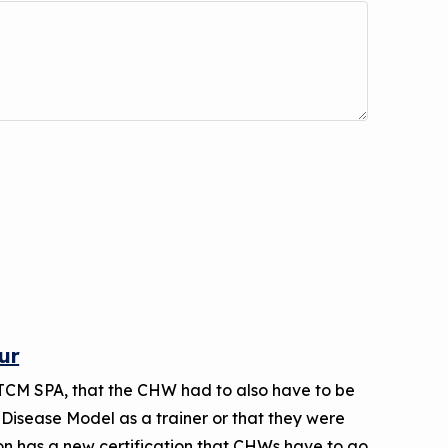
ur
TCM SPA, that the CHW had to also have to be
 Disease Model as a trainer or that they were
 has a new certification that CHWs have to go