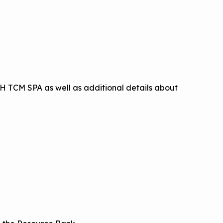
H TCM SPA as well as additional details about