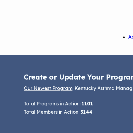
A
Create or Update Your Progra
Our Newest Program
: Kentucky Asthma Mana
Total Programs in Action:
1101
Total Members in Action:
5144