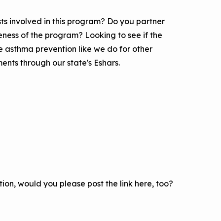
ts involved in this program? Do you partner
eness of the program? Looking to see if the
e asthma prevention like we do for other
nts through our state's Eshars.
on, would you please post the link here, too?