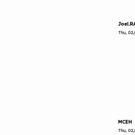
Joel.R
Thu, 02/
MCEH
Thu, 02/