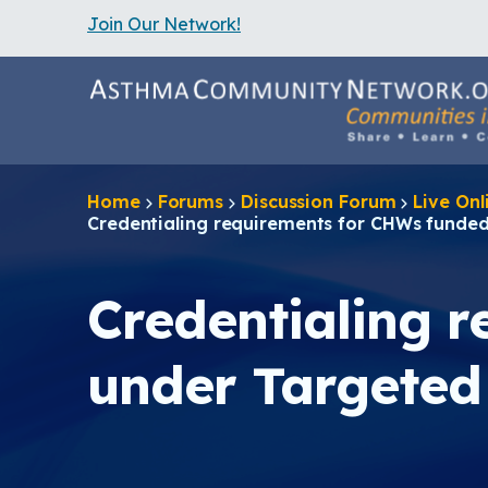
Join Our Network!
S
k
i
p
t
o
m
a
Home
Forums
Discussion Forum
Live On
i
Credentialing requirements for CHWs fund
n
c
o
n
Credentialing 
t
e
n
under Targete
t