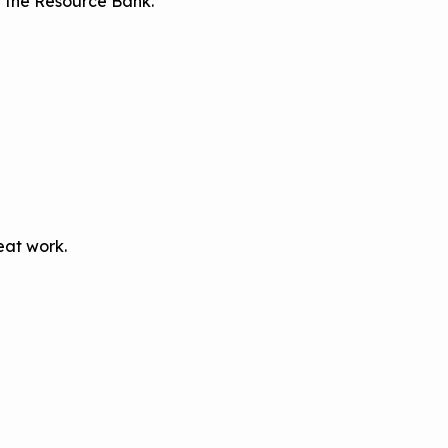
on the Resource Bank.
eat work.