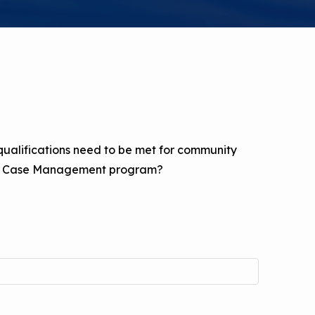
a Risk
Tool
rs
Materials
ool
 qualifications need to be met for community
ealthy
ted Case Management program?