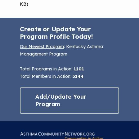
KB)
Create or Update Your
Program Profile Today!
Our Newest Program
: Kentucky Asthma
Management Program
Total Programs in Action:
1101
Total Members in Action:
5144
Add/Update Your
Program