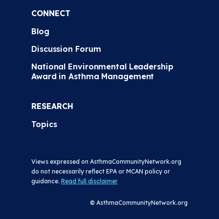
CONNECT
Blog
Discussion Forum
National Environmental Leadership
Award in Asthma Management
RESEARCH
Topics
Views expressed on AsthmaCommunityNetwork.org
do not necessarily reflect EPA or MCAN policy or
guidance.
Read full disclaimer
© AsthmaCommunityNetwork.org