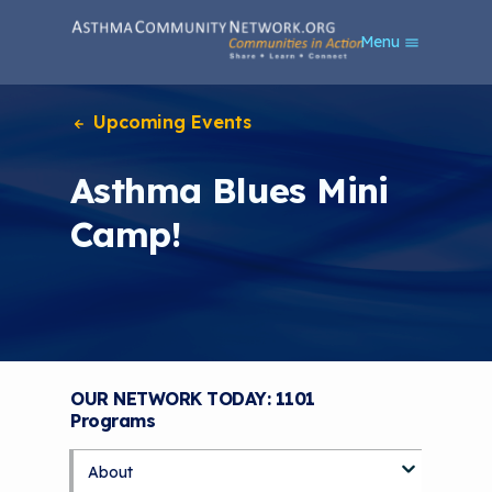
S
Menu
k
i
p
t
Upcoming Events
o
m
Asthma Blues Mini
a
i
Camp!
n
c
o
n
t
e
n
t
OUR NETWORK TODAY: 1101
Programs
About
S