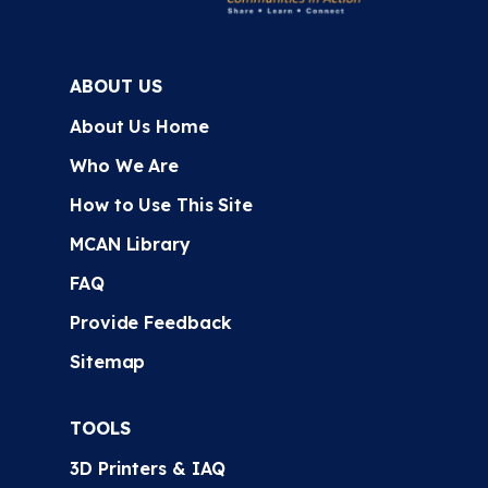
ABOUT US
About Us Home
Who We Are
How to Use This Site
MCAN Library
FAQ
Provide Feedback
Sitemap
TOOLS
3D Printers & IAQ