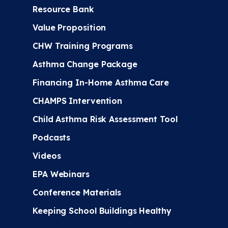
Resource Bank
Value Proposition
CHW Training Programs
Asthma Change Package
Financing In-Home Asthma Care
CHAMPS Intervention
Child Asthma Risk Assessment Tool
Podcasts
Videos
EPA Webinars
Conference Materials
Keeping School Buildings Healthy