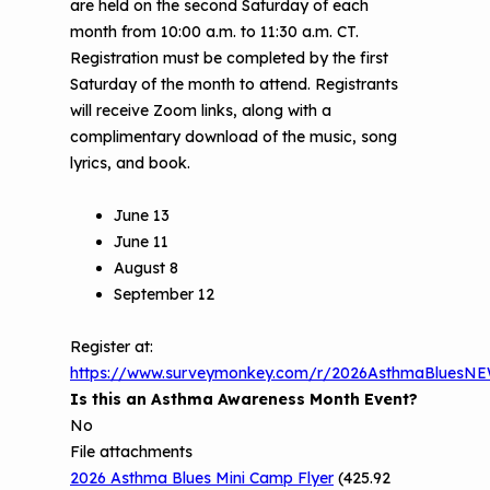
are held on the second Saturday of each
Understanding Sustainable Financing
month from 10:00 a.m. to 11:30 a.m. CT.
EPA Webinars
Additional Resources
Options
Registration must be completed by the first
Saturday of the month to attend. Registrants
Conference Materials
NCHH eLearning and Technical
will receive Zoom links, along with a
Assistance Series
Keeping School Buildings Healthy
complimentary download of the music, song
lyrics, and book.
September 2019 Convening
Making the Case for Healthy, Clean
Environments
June 13
June 11
August 8
September 12
Register at:
https://www.surveymonkey.com/r/2026AsthmaBluesN
Is this an Asthma Awareness Month Event?
No
File attachments
2026 Asthma Blues Mini Camp Flyer
(425.92