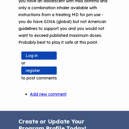
you have an adolescent with mild asthma and
only a combination inhaler available with
instructions from a treating MD for prn use -
you do have GINA (global) but not American
guidelines to support you and you would not
want to exceed published maximum doses.
Probably best to play it safe at this point.
Log in
or
register
to post comments
Add new comment
Create or Update Your
Program Profile Today!