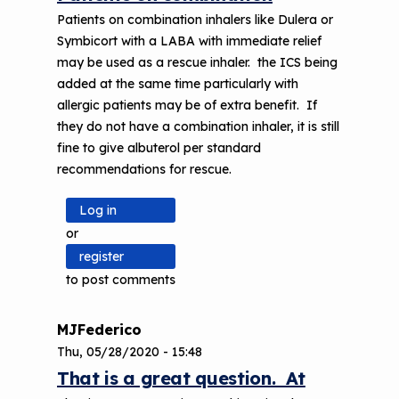
Patients on combination inhalers like Dulera or
Symbicort with a LABA with immediate relief
may be used as a rescue inhaler. the ICS being
added at the same time particularly with
allergic patients may be of extra benefit. If
they do not have a combination inhaler, it is still
fine to give albuterol per standard
recommendations for rescue.
Log in
or
register
to post comments
MJFederico
Thu, 05/28/2020 - 15:48
That is a great question. At