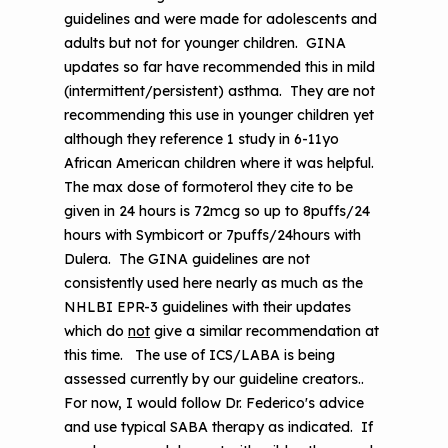
guidelines and were made for adolescents and
adults but not for younger children. GINA
updates so far have recommended this in mild
(intermittent/persistent) asthma. They are not
recommending this use in younger children yet
although they reference 1 study in 6-11yo
African American children where it was helpful.
The max dose of formoterol they cite to be
given in 24 hours is 72mcg so up to 8puffs/24
hours with Symbicort or 7puffs/24hours with
Dulera. The GINA guidelines are not
consistently used here nearly as much as the
NHLBI EPR-3 guidelines with their updates
which do
not
give a similar recommendation at
this time. The use of ICS/LABA is being
assessed currently by our guideline creators..
For now, I would follow Dr. Federico's advice
and use typical SABA therapy as indicated. If