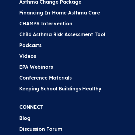
Asthma Change Package
Financing In-Home Asthma Care
CHAMPS Intervention
Child Asthma Risk Assessment Tool
Podcasts
Videos
EPA Webinars
Conference Materials
Keeping School Buildings Healthy
CONNECT
Blog
Discussion Forum