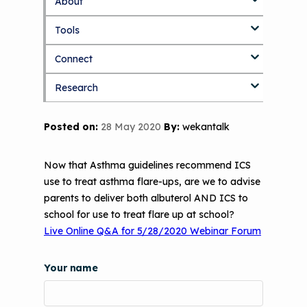
About
S
k
Tools
About Us Home
i
p
Connect
Who We Are
3D Printers & IAQ
t
o
Research
How To Use This Site
Resource Bank
Blog
Part 1: Indoor Air Quality & Human
m
a
Health
i
MCAN Library
Value Proposition
Discussion Forum
Topics
Posted on:
28 May 2020
By:
wekantalk
n
Part 2: The Impact of 3D Printers on
c
FAQ
CHW Training Programs
National Environmental Leaders in
Air Quality and Human Health
o
Asthma
Now that Asthma guidelines recommend ICS
n
Provide Feedback
Asthma Change Package
Part 3: The Story Behind the Research
use to treat asthma flare-ups, are we to advise
t
- 3D Printers & Their Emissions
parents to deliver both albuterol AND ICS to
e
Financing In-Home Asthma Care
n
school for use to treat flare up at school?
Part 4: Strategies for Mitigating 3D
t
Live Online Q&A for 5/28/2020 Webinar Forum
CHAMPS Intervention
Effective Strategies for
Printer Emissions
Reimbursement
Child Asthma Risk Assessment Tool
CHAMPS Background
Your name
Making Your Case to Payers
Podcasts
Implementation
The Value of Asthma Home Visits