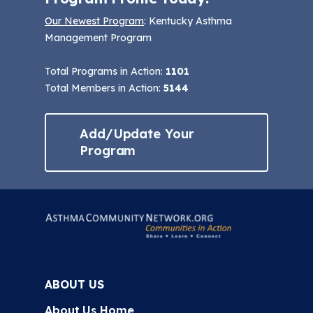
Our Newest Program
: Kentucky Asthma
Management Program
Total Programs in Action:
1101
Total Members in Action:
5144
Add/Update Your
Program
ABOUT US
About Us Home