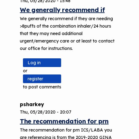
Thu, 05/28/2020 - 15:48
We generally recommend if
We generally recommend if they are needing
>8puffs of the combination inhaler/24 hours
that they may need additional
urgent/emergency care or at least to contact
our office for instructions.
Log in
or
register
to post comments
psharkey
Thu, 05/28/2020 - 20:07
The recommendation for prn
The recommendation for prn ICS/LABA you
are referencing is from the 2019-2020 GINA