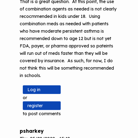
That is a great question. At this point, the use
of combination agents as needed is not clearly
recocmmended in kids under 18. Using
combination meds as needed with patients
who have moderate persistent asthma is
recommended down to age 12 but is not yet
FDA, payer, or pharma approved so pateints
will run out of meds faster than they will be
covered by insurance. As such, for now, I do
not think this will be something recommended
in schools.
Log in
or
register
to post comments
psharkey