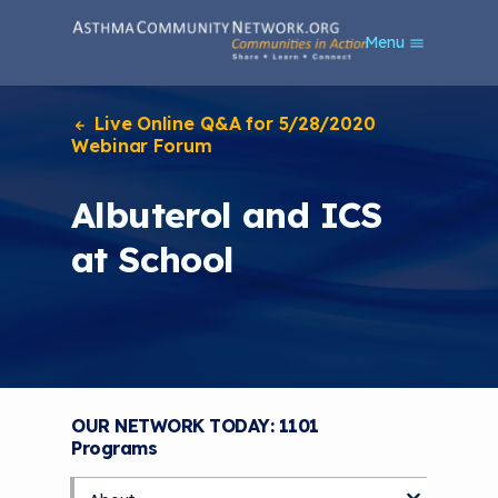
S
Menu
k
i
p
t
Live Online Q&A for 5/28/2020
o
Webinar Forum
m
a
Albuterol and ICS
i
n
at School
c
o
n
t
e
n
t
OUR NETWORK TODAY: 1101
Programs