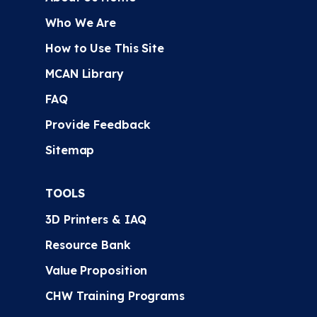
Who We Are
How to Use This Site
MCAN Library
FAQ
Provide Feedback
Sitemap
TOOLS
3D Printers & IAQ
Resource Bank
Value Proposition
CHW Training Programs