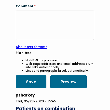
Videos
Tools and Resources
Comment
Understanding Sustainable Financing
EPA Webinars
Additional Resources
Options
Conference Materials
NCHH eLearning and Technical
Assistance Series
Keeping School Buildings Healthy
September 2019 Convening
Making the Case for Healthy, Clean
About text formats
Environments
Plain text
No HTML tags allowed.
Web page addresses and email addresses turn
into links automatically.
Lines and paragraphs break automatically.
psharkey
Thu, 05/28/2020 - 15:46
Patients on combination