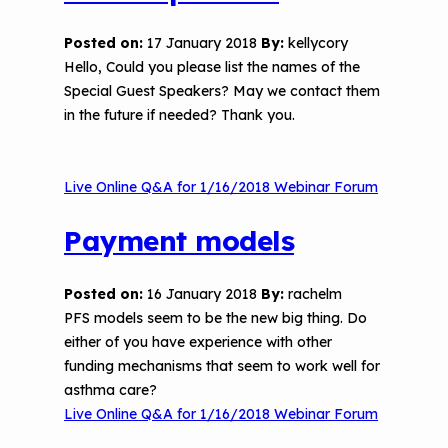
The Value of Asthma Home Visits
Videos
Tools and Resources
Posted on:
17 January 2018
By:
kellycory
Understanding Sustainable Financing
Hello,​ Could you please list the names of the
EPA Webinars
Additional Resources
Options
Special Guest Speakers? May we contact them
in the future if needed? Thank you.
Conference Materials
NCHH eLearning and Technical
Assistance Series
Keeping School Buildings Healthy
Live Online Q&A for 1/16/2018 Webinar Forum
September 2019 Convening
Making the Case for Healthy, Clean
Environments
Payment models
Posted on:
16 January 2018
By:
rachelm
PFS models seem to be the new big thing. Do
either of you have experience with other
funding mechanisms that seem to work well for
asthma care?
Live Online Q&A for 1/16/2018 Webinar Forum