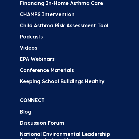
Financing In-Home Asthma Care
CHAMPS Intervention
Child Asthma Risk Assessment Tool
Podcasts
Videos
EPA Webinars
Conference Materials
Keeping School Buildings Healthy
CONNECT
Blog
Discussion Forum
National Environmental Leadership