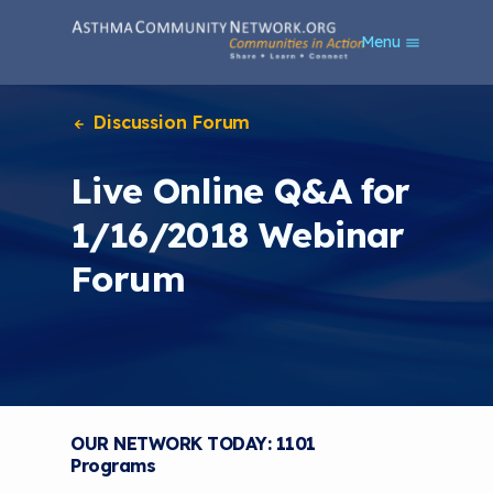
S
Menu
k
i
p
t
Discussion Forum
o
m
Live Online Q&A for
a
i
1/16/2018 Webinar
n
c
Forum
o
n
t
e
n
t
OUR NETWORK TODAY: 1101
Programs