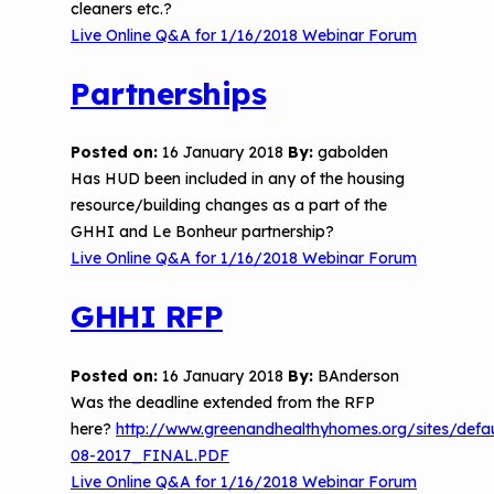
cleaners etc.?
Live Online Q&A for 1/16/2018 Webinar Forum
Partnerships
Posted on:
16 January 2018
By:
gabolden
Has HUD been included in any of the housing
resource/building changes as a part of the
GHHI and Le Bonheur partnership?
Live Online Q&A for 1/16/2018 Webinar Forum
GHHI RFP
Posted on:
16 January 2018
By:
BAnderson
Was the deadline extended from the RFP
here?
http://www.greenandhealthyhomes.org/sites/def
08-2017_FINAL.PDF
Live Online Q&A for 1/16/2018 Webinar Forum