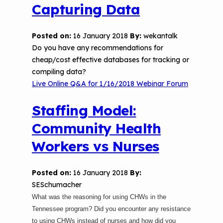
Capturing Data
Posted on:
16 January 2018
By:
wekantalk
Do you have any recommendations for
cheap/cost effective databases for tracking or
compiling data?
Live Online Q&A for 1/16/2018 Webinar Forum
Staffing Model:
Community Health
Workers vs Nurses
Posted on:
16 January 2018
By:
SESchumacher
What was the reasoning for using CHWs in the
Tennessee program? Did you encounter any resistance
to using CHWs instead of nurses and how did you