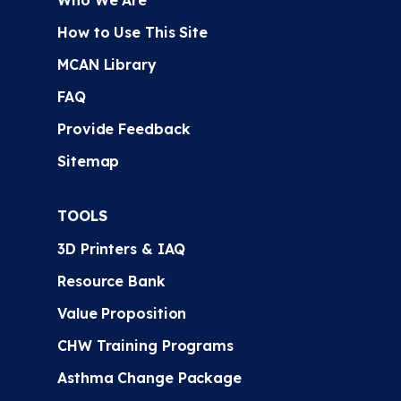
Who We Are
How to Use This Site
MCAN Library
FAQ
Provide Feedback
Sitemap
TOOLS
3D Printers & IAQ
Resource Bank
Value Proposition
CHW Training Programs
Asthma Change Package