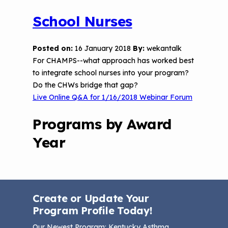
School Nurses
Posted on:
16 January 2018
By:
wekantalk
For CHAMPS--what approach has worked best
to integrate school nurses into your program?
Do the CHWs bridge that gap?
Live Online Q&A for 1/16/2018 Webinar Forum
Programs by Award
Year
Create or Update Your
Program Profile Today!
Our Newest Program
: Kentucky Asthma