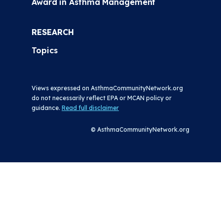
Award in Asthma Management
RESEARCH
Topics
Views expressed on AsthmaCommunityNetwork.org
do not necessarily reflect EPA or MCAN policy or
guidance.
Read full disclaimer
© AsthmaCommunityNetwork.org