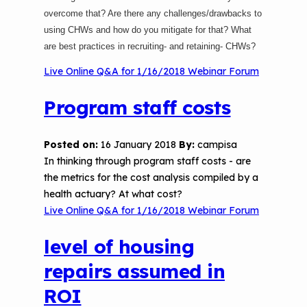
overcome that? Are there any challenges/drawbacks to
using CHWs and how do you mitigate for that? What
are best practices in recruiting- and retaining- CHWs?
Live Online Q&A for 1/16/2018 Webinar Forum
Program staff costs
Posted on:
16 January 2018
By:
campisa
In thinking through program staff costs - are
the metrics for the cost analysis compiled by a
health actuary? At what cost?
Live Online Q&A for 1/16/2018 Webinar Forum
level of housing
repairs assumed in
ROI