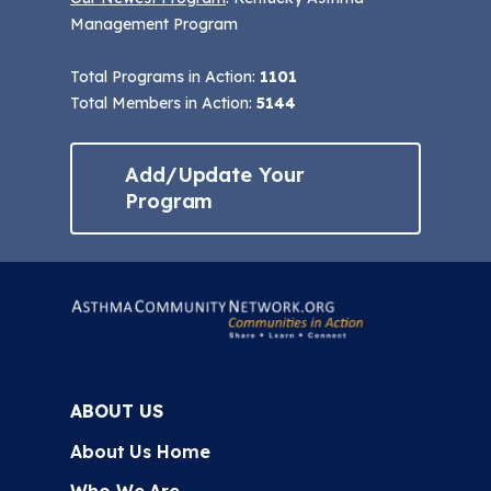
Management Program
Total Programs in Action:
1101
Total Members in Action:
5144
Add/Update Your
Program
ABOUT US
About Us Home