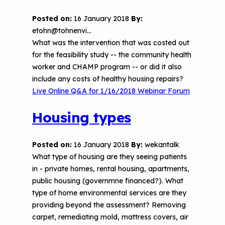
Posted on:
16 January 2018
By:
etohn@tohnenvi…
What was the intervention that was costed out
for the feasibility study -- the community health
worker and CHAMP program -- or did it also
include any costs of healthy housing repairs?
Live Online Q&A for 1/16/2018 Webinar Forum
Housing types
Posted on:
16 January 2018
By:
wekantalk
What type of housing are they seeing patients
in - private homes, rental housing, apartments,
public housing (governmne financed?). What
type of home environmental services are they
providing beyond the assessment? Removing
carpet, remediating mold, mattress covers, air