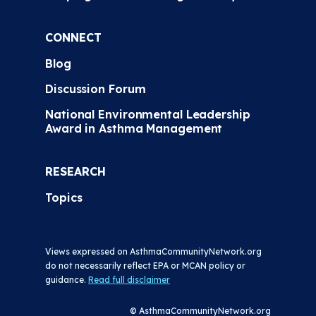
CONNECT
Blog
Discussion Forum
National Environmental Leadership
Award in Asthma Management
RESEARCH
Topics
Views expressed on AsthmaCommunityNetwork.org
do not necessarily reflect EPA or MCAN policy or
guidance.
Read full disclaimer
© AsthmaCommunityNetwork.org