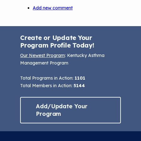
Add new comment
Create or Update Your
Program Profile Today!
Our Newest Program
: Kentucky Asthma
Management Program
Total Programs in Action:
1101
Total Members in Action:
5144
Add/Update Your
Program