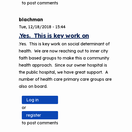
to post comments
blachman
Tue, 12/18/2018 - 15:44
.Yes. This is key work on
.Yes. This is key work on social determinant of
health. We are now reaching out to inner city
faith based groups to make this a community
health approach. Since our owner hospital is
the public hospital, we have great support. A
number of health care primary care groups are
also on board.
Log in
or
register
to post comments