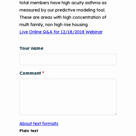
total members have high acuity asthma as
Videos
Tools and Resources
measured by our predictive modeling tool.
Understanding Sustainable Financing
These are areas with high concentration of
EPA Webinars
Additional Resources
Options
multi family, non high rise housing
Conference Materials
Live Online Q&A for 12/18/2018 Webinar
NCHH eLearning and Technical
Assistance Series
Keeping School Buildings Healthy
Your name
September 2019 Convening
Making the Case for Healthy, Clean
Environments
Comment
About text formats
Plain text