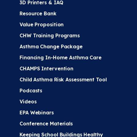
3D Printers & IAQ
Resource Bank
Value Proposition
CHW Training Programs
Asthma Change Package
Financing In-Home Asthma Care
CHAMPS Intervention
Child Asthma Risk Assessment Tool
Podcasts
Videos
EPA Webinars
Conference Materials
Keeping School Buildings Healthy