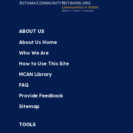
ABOUT US
About Us Home
Who We Are
How to Use This Site
MCAN Library
FAQ
Provide Feedback
Sitemap
TOOLS