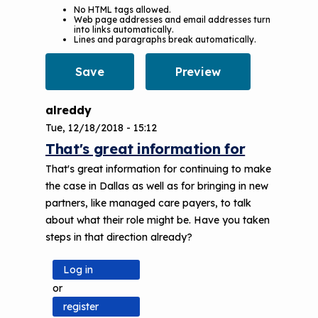
No HTML tags allowed.
Web page addresses and email addresses turn
into links automatically.
Lines and paragraphs break automatically.
alreddy
Tue, 12/18/2018 - 15:12
That's great information for
That's great information for continuing to make
the case in Dallas as well as for bringing in new
partners, like managed care payers, to talk
about what their role might be. Have you taken
steps in that direction already?
Log in
or
register