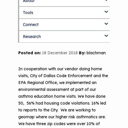
About
S
k
Tools
About Us Home
i
p
Connect
Who We Are
3D Printers & IAQ
t
o
Research
How To Use This Site
Resource Bank
Blog
Part 1: Indoor Air Quality & Human
m
a
Health
i
MCAN Library
Value Proposition
Discussion Forum
Topics
Posted on:
18 December 2018
By:
blachman
n
Part 2: The Impact of 3D Printers on
c
FAQ
CHW Training Programs
National Environmental Leaders in
Air Quality and Human Health
o
Asthma
In cooperation with our vendor doing home
n
Provide Feedback
Asthma Change Package
Part 3: The Story Behind the Research
visits, City of Dallas Code Enforcement and the
t
- 3D Printers & Their Emissions
EPA Regional Office, we implemented an
e
Financing In-Home Asthma Care
n
environmental assessment at part of our
Part 4: Strategies for Mitigating 3D
t
asthma education home visits. We have done
CHAMPS Intervention
Effective Strategies for
Printer Emissions
50, 56% had housing code violations. 16% led
Reimbursement
Child Asthma Risk Assessment Tool
CHAMPS Background
to reports to the City. We are working to
Making Your Case to Payers
geomap where our higher risk asthmatics are.
Podcasts
Implementation
We have three zip codes were over 10% of
The Value of Asthma Home Visits