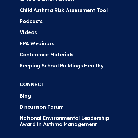
Child Asthma Risk Assessment Tool
Podcasts
Videos
EPA Webinars
Conference Materials
Keeping School Buildings Healthy
CONNECT
Blog
Discussion Forum
National Environmental Leadership
Award in Asthma Management