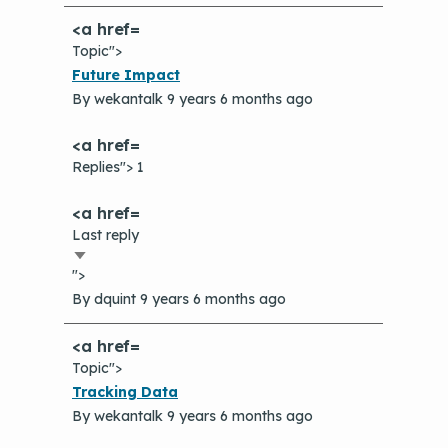
Topic">
Normal
Future Impact
topic
By
wekantalk
9 years 6 months ago
Replies"> 1
Last reply
Sort
">
ascending
By
dquint
9 years 6 months ago
Topic">
Normal
Tracking Data
topic
By
wekantalk
9 years 6 months ago