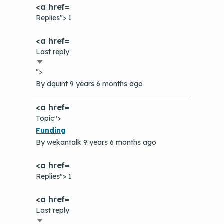
Replies"> 1
Last reply
Sort
">
ascending
By
dquint
9 years 6 months ago
Topic">
Normal
Funding
topic
By
wekantalk
9 years 6 months ago
Replies"> 1
Last reply
Sort