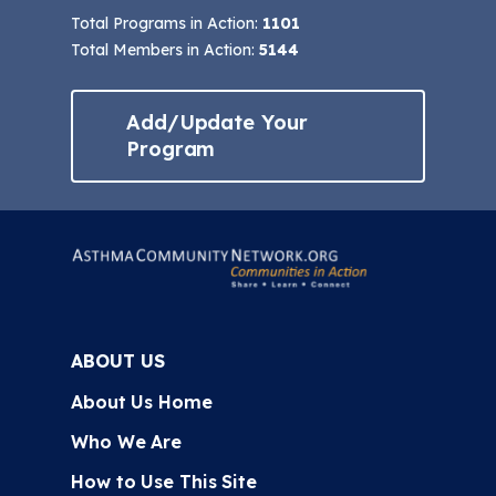
Total Programs in Action:
1101
Total Members in Action:
5144
Add/Update Your
Program
ABOUT US
About Us Home
Who We Are
How to Use This Site