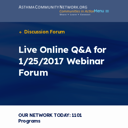
S
Menu
k
i
p
t
Discussion Forum
o
m
Live Online Q&A for
a
i
1/25/2017 Webinar
n
c
Forum
o
n
t
e
n
t
OUR NETWORK TODAY: 1101
Programs