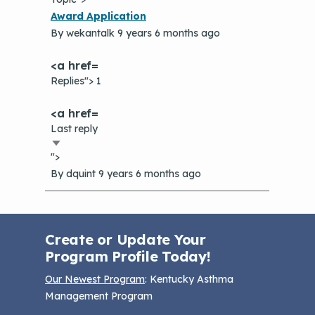
Normal
Award Application
topic
By
wekantalk
9 years 6 months ago
Replies"> 1
Last reply
Sort
">
ascending
By
dquint
9 years 6 months ago
Create or Update Your
Program Profile Today!
Our Newest Program
: Kentucky Asthma
Management Program