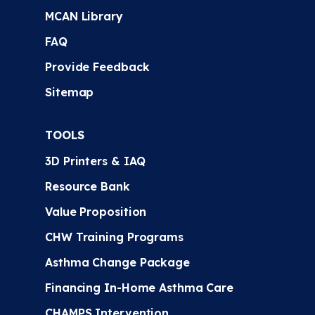
MCAN Library
FAQ
Provide Feedback
Sitemap
TOOLS
3D Printers & IAQ
Resource Bank
Value Proposition
CHW Training Programs
Asthma Change Package
Financing In-Home Asthma Care
CHAMPS Intervention