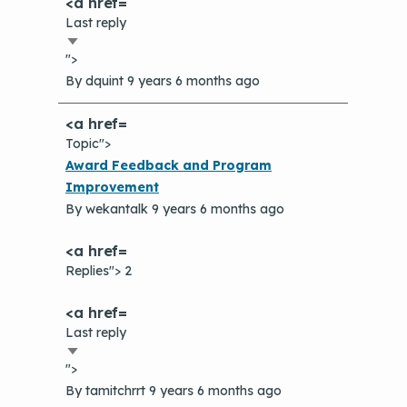
The Value of Asthma Home Visits
Last reply
Videos
Tools and Resources
Sort
Understanding Sustainable Financing
">
ascending
EPA Webinars
Additional Resources
Options
By
dquint
9 years 6 months ago
Conference Materials
NCHH eLearning and Technical
Assistance Series
Topic">
Keeping School Buildings Healthy
Normal
Award Feedback and Program
September 2019 Convening
Making the Case for Healthy, Clean
topic
Improvement
Environments
By
wekantalk
9 years 6 months ago
Replies"> 2
Last reply
Sort
">
ascending
By
tamitchrrt
9 years 6 months ago