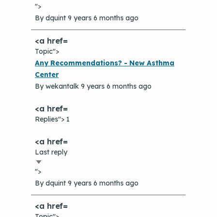
">
ascending
By
dquint
9 years 6 months ago
Topic">
Normal
Any Recommendations? - New Asthma
topic
Center
By
wekantalk
9 years 6 months ago
Replies"> 1
Last reply
Sort
">
ascending
By
dquint
9 years 6 months ago
Topic">