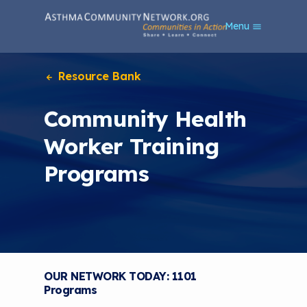
S
Menu
k
i
p
t
Resource Bank
o
m
Community Health
a
i
Worker Training
n
c
Programs
o
n
t
e
n
t
OUR NETWORK TODAY: 1101
Programs