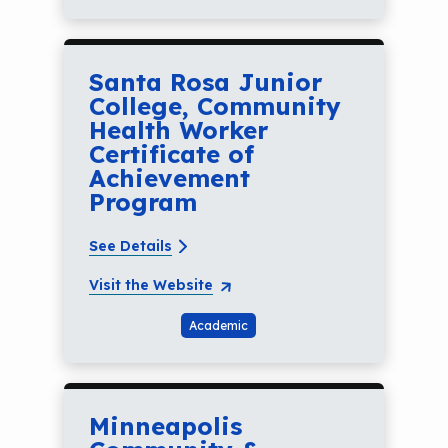
Santa Rosa Junior
College, Community
Health Worker
Certificate of
Achievement
Program
See Details
Visit the Website
Academic
Minneapolis