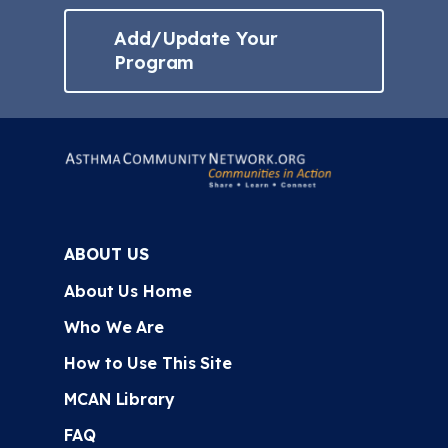
Add/Update Your
Program
ABOUT US
About Us Home
Who We Are
How to Use This Site
MCAN Library
FAQ