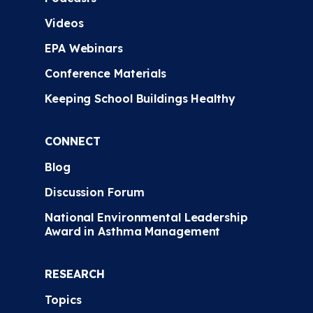
Videos
EPA Webinars
Conference Materials
Keeping School Buildings Healthy
CONNECT
Blog
Discussion Forum
National Environmental Leadership
Award in Asthma Management
RESEARCH
Topics