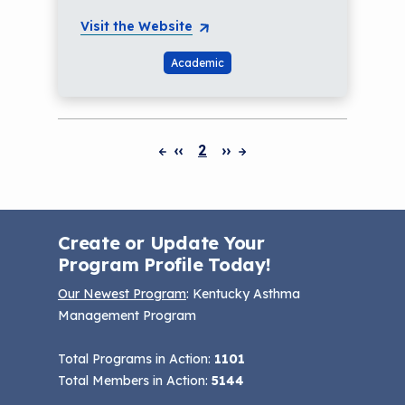
Visit the Website
Academic
‹‹
2
››
Pagination
Create or Update Your
Program Profile Today!
Our Newest Program
: Kentucky Asthma
Management Program
Total Programs in Action:
1101
Total Members in Action:
5144