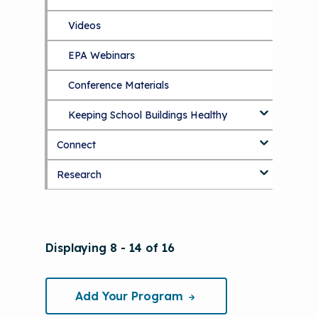
The Value of Asthma Home Visits
Videos
Tools and Resources
Understanding Sustainable Financing
EPA Webinars
Additional Resources
Options
Conference Materials
NCHH eLearning and Technical
Assistance Series
Keeping School Buildings Healthy
September 2019 Convening
Connect
Making the Case for Healthy, Clean
Environments
Research
Blog
Discussion Forum
Topics
National Environmental Leaders in
Displaying 8 - 14 of 16
Asthma
Add Your Program