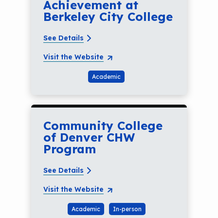
Achievement at
Berkeley City College
See Details
Visit the Website
Academic
Community College
of Denver CHW
Program
See Details
Visit the Website
Academic
In-person