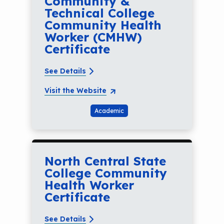
Community &
Technical College
Community Health
Worker (CMHW)
Certificate
See Details
Visit the Website
Academic
North Central State
College Community
Health Worker
Certificate
See Details