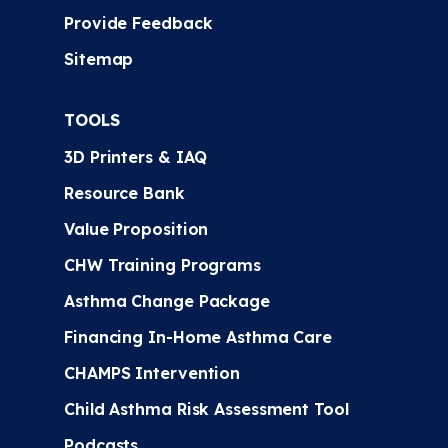
Provide Feedback
Sitemap
TOOLS
3D Printers & IAQ
Resource Bank
Value Proposition
CHW Training Programs
Asthma Change Package
Financing In-Home Asthma Care
CHAMPS Intervention
Child Asthma Risk Assessment Tool
Podcasts