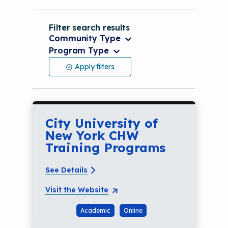
Filter search results
Community Type
Program Type
Community Type
Apply filters
Program Type
City University of
New York CHW
Training Programs
See Details
Visit the Website
Academic
Online