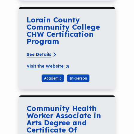
Lorain County
Community College
CHW Certification
Program
See Details
Visit the Website
Academic
In-person
Community Health
Worker Associate in
Arts Degree and
Certificate Of