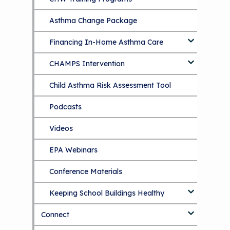
Asthma Change Package
Financing In-Home Asthma Care
CHAMPS Intervention
Effective Strategies for
Reimbursement
Child Asthma Risk Assessment Tool
CHAMPS Background
Making Your Case to Payers
Podcasts
Implementation
The Value of Asthma Home Visits
Videos
Tools and Resources
Understanding Sustainable Financing
EPA Webinars
Additional Resources
Options
Conference Materials
NCHH eLearning and Technical
Assistance Series
Keeping School Buildings Healthy
September 2019 Convening
Connect
Making the Case for Healthy, Clean
Environments