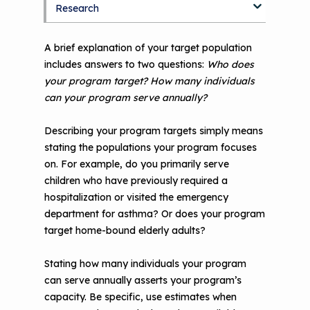
Research
Blog
Discussion Forum
Topics
A brief explanation of your target population
includes answers to two questions:
Who does
National Environmental Leaders in
your program target? How many individuals
Asthma
can your program serve annually?
Describing your program targets simply means
stating the populations your program focuses
on. For example, do you primarily serve
children who have previously required a
hospitalization or visited the emergency
department for asthma? Or does your program
target home-bound elderly adults?
Stating how many individuals your program
can serve annually asserts your program’s
capacity. Be specific, use estimates when