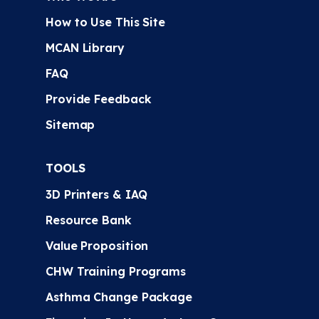
How to Use This Site
MCAN Library
FAQ
Provide Feedback
Sitemap
TOOLS
3D Printers & IAQ
Resource Bank
Value Proposition
CHW Training Programs
Asthma Change Package