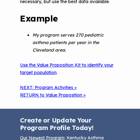
necessary, but use the best data available.
Example
My program serves 270 pediatric
asthma patients per year in the
Cleveland area.
Use the Value Proposition Kit to identify your
target population
.
NEXT: Program Activities »
RETURN to Value Proposition »
Create or Update Your
Program Profile Today!
Our Newest Program
: Kentucky Asthma