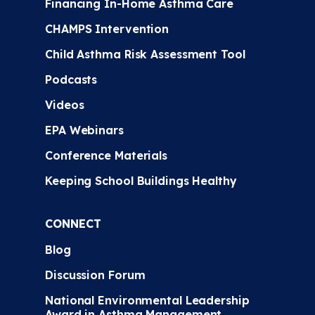
Financing In-Home Asthma Care
CHAMPS Intervention
Child Asthma Risk Assessment Tool
Podcasts
Videos
EPA Webinars
Conference Materials
Keeping School Buildings Healthy
CONNECT
Blog
Discussion Forum
National Environmental Leadership
Award in Asthma Management