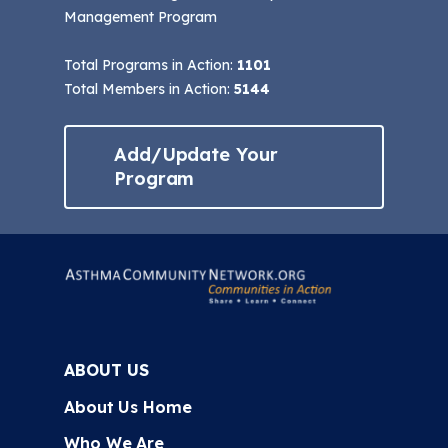
Management Program
Total Programs in Action:
1101
Total Members in Action:
5144
Add/Update Your
Program
ABOUT US
About Us Home
Who We Are