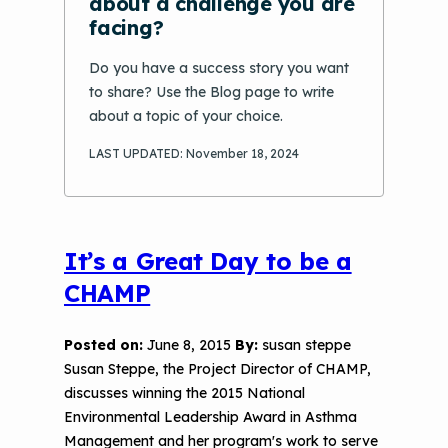
about a challenge you are
Options
facing?
Conference Materials
NCHH eLearning and Technical
Do you have a success story you want
Assistance Series
Keeping School Buildings Healthy
to share? Use the Blog page to write
September 2019 Convening
about a topic of your choice.
Making the Case for Healthy, Clean
Environments
LAST UPDATED: November 18, 2024
It’s a Great Day to be a
CHAMP
Posted on:
June 8, 2015
By:
susan steppe
Susan Steppe, the Project Director of CHAMP,
discusses winning the 2015 National
Environmental Leadership Award in Asthma
Management and her program's work to serve