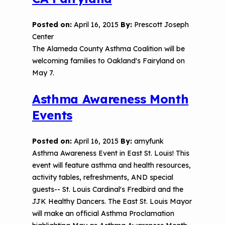
Posted on:
April 16, 2015
By:
Prescott Joseph
Center
The Alameda County Asthma Coalition will be
welcoming families to Oakland's Fairyland on
May 7.
Asthma Awareness Month
Events
Posted on:
April 16, 2015
By:
amyfunk
Asthma Awareness Event in East St. Louis! This
event will feature asthma and health resources,
activity tables, refreshments, AND special
guests-- St. Louis Cardinal's Fredbird and the
JJK Healthy Dancers. The East St. Louis Mayor
will make an official Asthma Proclamation