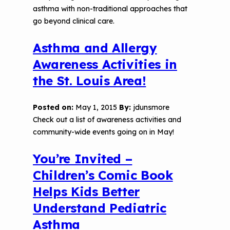
asthma with non-traditional approaches that
go beyond clinical care.
Asthma and Allergy
Awareness Activities in
the St. Louis Area!
Posted on:
May 1, 2015
By:
jdunsmore
Check out a list of awareness activities and
community-wide events going on in May!
You’re Invited –
Children’s Comic Book
Helps Kids Better
Understand Pediatric
Asthma