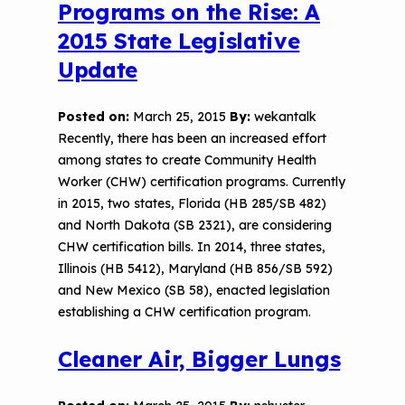
Programs on the Rise: A
2015 State Legislative
Update
Posted on:
March 25, 2015
By:
wekantalk
Recently, there has been an increased effort
among states to create Community Health
Worker (CHW) certification programs. Currently
in 2015, two states, Florida (HB 285/SB 482)
and North Dakota (SB 2321), are considering
CHW certification bills. In 2014, three states,
Illinois (HB 5412), Maryland (HB 856/SB 592)
and New Mexico (SB 58), enacted legislation
establishing a CHW certification program.
Cleaner Air, Bigger Lungs