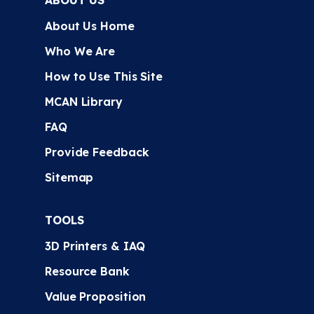
ABOUT US
About Us Home
Who We Are
How to Use This Site
MCAN Library
FAQ
Provide Feedback
Sitemap
TOOLS
3D Printers & IAQ
Resource Bank
Value Proposition