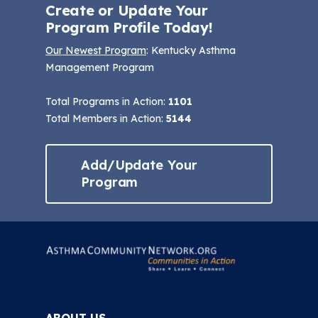
Create or Update Your
Program Profile Today!
Our Newest Program
: Kentucky Asthma
Management Program
Total Programs in Action:
1101
Total Members in Action:
5144
Add/Update Your
Program