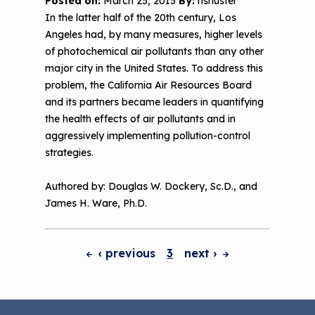
Posted on:
March 25, 2015
By:
nshuster
In the latter half of the 20th century, Los
Angeles had, by many measures, higher levels
of photochemical air pollutants than any other
major city in the United States. To address this
problem, the California Air Resources Board
and its partners became leaders in quantifying
the health effects of air pollutants and in
aggressively implementing pollution-control
strategies.
Authored by: Douglas W. Dockery, Sc.D., and
James H. Ware, Ph.D.
‹ previous
3
next
›
Pagination