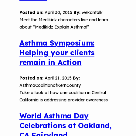
Posted on:
April 30, 2015
By:
wekantalk
Meet the Medikidz characters live and learn
about “Medikidz Explain Asthma!”
Asthma Symposium:
Helping your clients
remain in Action
Posted on:
April 21, 2015
By:
AsthmaCoalitionofKernCounty
Take a look at how one coalition in Central
California is addressing provider awareness
World Asthma Day
Celebrations at Oakland,
CA Fairyland