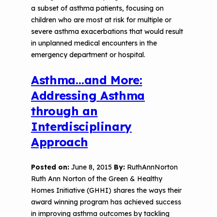
a subset of asthma patients, focusing on
children who are most at risk for multiple or
severe asthma exacerbations that would result
in unplanned medical encounters in the
emergency department or hospital.
Asthma…and More:
Addressing Asthma
through an
Interdisciplinary
Approach
Posted on:
June 8, 2015
By:
RuthAnnNorton
Ruth Ann Norton of the Green & Healthy
Homes Initiative (GHHI) shares the ways their
award winning program has achieved success
in improving asthma outcomes by tackling