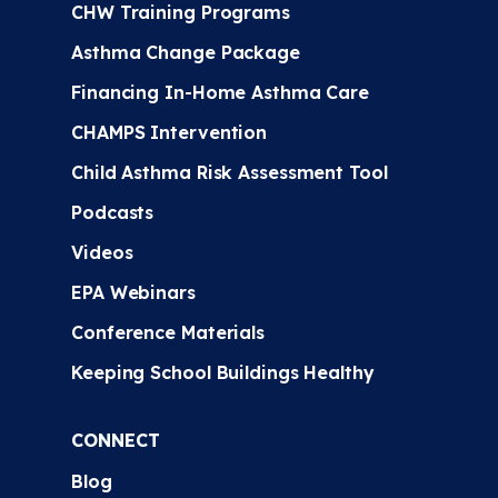
CHW Training Programs
Asthma Change Package
Financing In-Home Asthma Care
CHAMPS Intervention
Child Asthma Risk Assessment Tool
Podcasts
Videos
EPA Webinars
Conference Materials
Keeping School Buildings Healthy
CONNECT
Blog