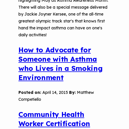
highlighting May as Asthma Awareness Month.
There will also be a special message delivered
by Jackie Joyner Kersee, one of the all-time
greatest olympic track star's that knows first
hand the impact asthma can have on one's
daily activities!
How to Advocate for
Someone with Asthma
who Lives in a Smoking
Environment
Posted on:
April 14, 2015
By:
Matthew
Competiello
Community Health
Worker Certification